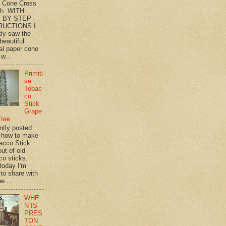
 Cone Cross
th WITH
 BY STEP
RUCTIONS I
tly saw the
beautiful
l paper cone
w...
Primiti
ve
Tobac
co
Stick
Grape
Tree
ently posted
 how to make
acco Stick
ut of old
co sticks.
 today I'm
 to share with
e ...
WHE
N IS
PRES
TON