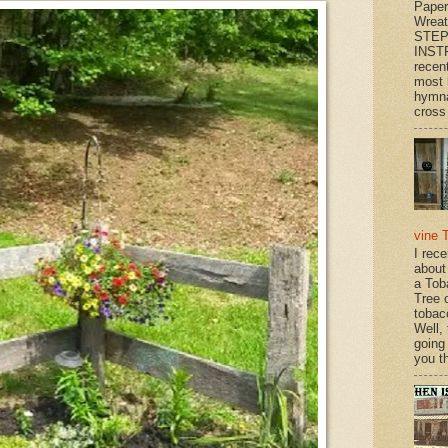
Paper
Wrea
STEP
INST
recen
most 
hymna
cross 
vine 
I rec
about
a Tob
Tree o
tobac
Well,
going
you th