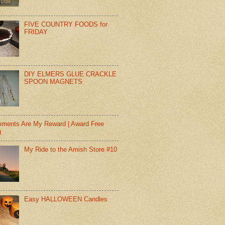
FIVE COUNTRY FOODS for
FRIDAY
DIY ELMERS GLUE CRACKLE
SPOON MAGNETS
ments Are My Reward | Award Free
g
My Ride to the Amish Store #10
Easy HALLOWEEN Candles