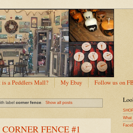
 is a Peddlers Mall?
My Ebay
Follow us on F
Loo
ith label
corner fence
.
Show all posts
SHOP
What 
 CORNER FENCE #1
Face