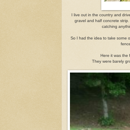
I live out in the country and dri
gravel and half concrete strip
catching anythin
So I had the idea to take some 
fence
Here it was the 
They were barely gr