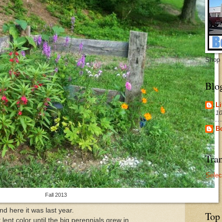
Shop 
Blo
Li
10
B
Tran
Selec
Fall 2013
nd here it was last year.
Top
ent color until the big perennials grew in.