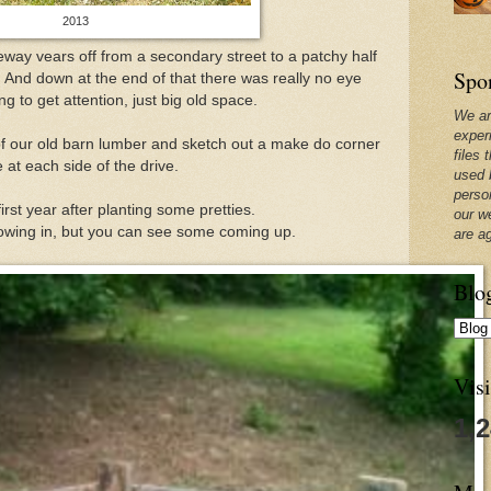
2013
veway vears off from a secondary street to a patchy half
Spo
. And down at the end of that there was really no eye
g to get attention, just big old space.
We ar
exper
of our old barn lumber and sketch out a make do corner
files 
 at each side of the drive.
used 
perso
first year after planting some pretties.
our w
owing in, but you can see some coming up.
are a
Blo
Visi
1,