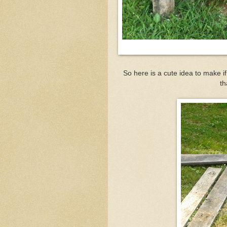
So here is a cute idea to make i
th