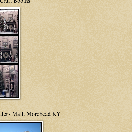
Craft Booths
dlers Mall, Morehead KY