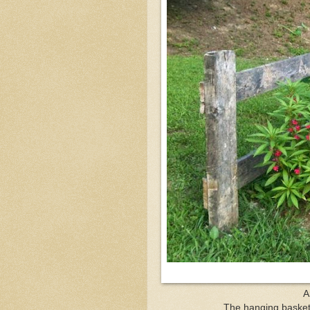
A
The hanging basket l