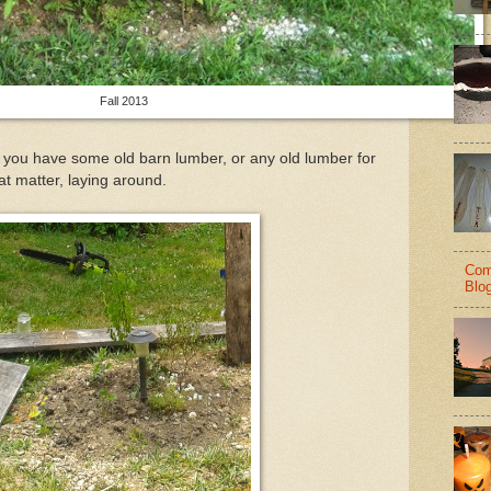
Fall 2013
f you have some old barn lumber, or any old lumber for
at matter, laying around.
Com
Blo