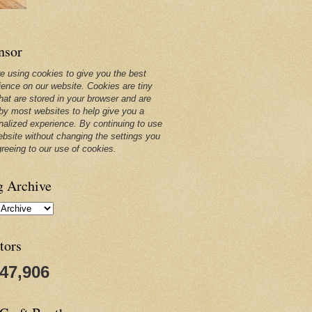
nsor
e using cookies to give you the best
ience on our website. Cookies are tiny
that are stored in your browser and are
by most websites to help give you a
nalized experience. By continuing to use
ebsite without changing the settings you
greeing to our use of cookies.
g Archive
tors
247,906