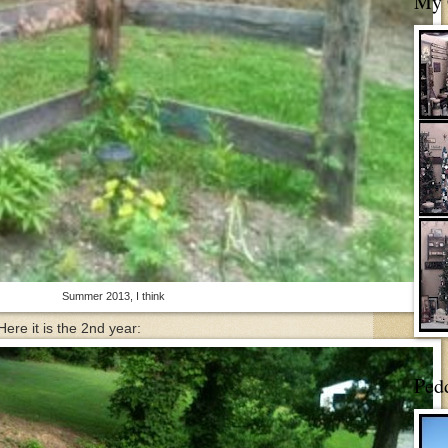
My 
Summer 2013, I think
Here it is the 2nd year:
Ped