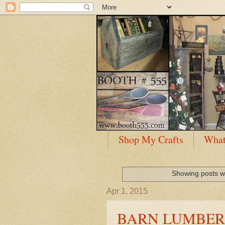
Shop My Crafts
What
Showing posts w
Apr 1, 2015
BARN LUMBER