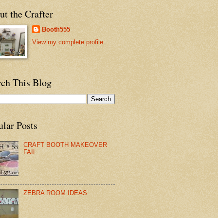
t the Crafter
Booth555
View my complete profile
rch This Blog
ular Posts
CRAFT BOOTH MAKEOVER
FAIL
ZEBRA ROOM IDEAS