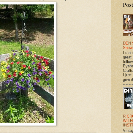
Pos
DEN 
Snow
I ran 
great
fellow
Eyeba
Craft
I just
give it
R CR
WITH
INST
Vinta