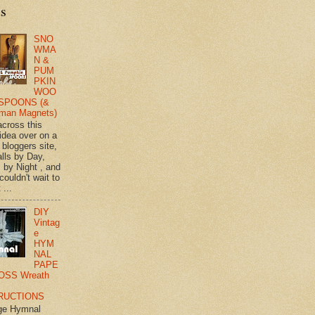
ts
SNO
WMA
N &
PUM
PKIN
WOO
SPOONS (&
man Magnets)
across this
 idea over on a
 bloggers site,
lls by Day,
s by Night , and
 couldn't wait to
 ...
DIY
Vintag
e
HYM
NAL
PAPE
OSS Wreath
RUCTIONS
ge Hymnal