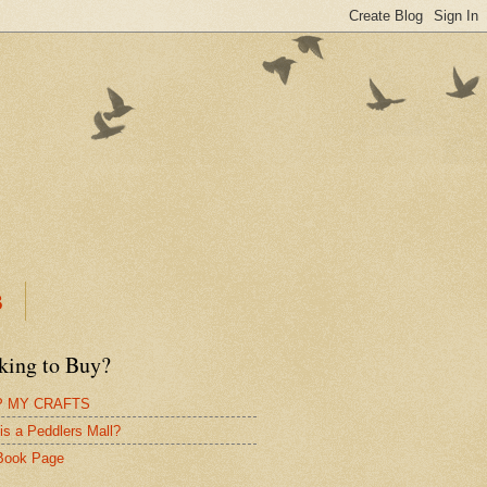
B
king to Buy?
 MY CRAFTS
is a Peddlers Mall?
Book Page