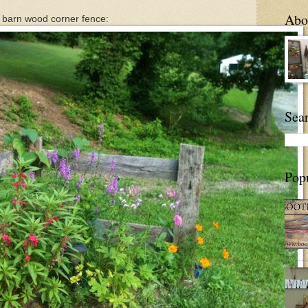
Abou
 barn wood corner fence:
Sea
Pop