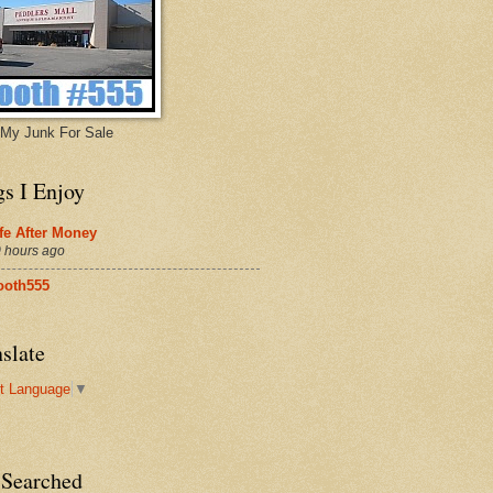
My Junk For Sale
gs I Enjoy
fe After Money
 hours ago
ooth555
slate
t Language
▼
 Searched