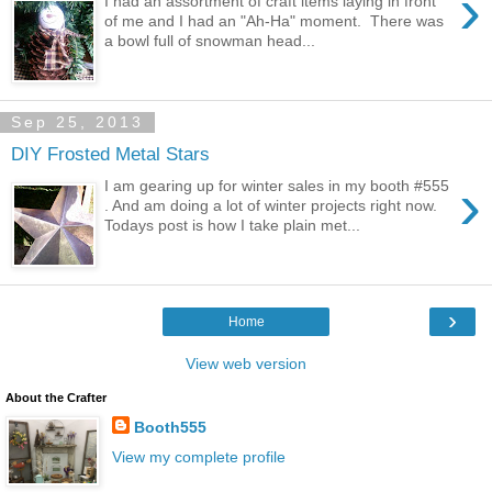
›
I had an assortment of craft items laying in front
of me and I had an "Ah-Ha" moment. There was
a bowl full of snowman head...
Sep 25, 2013
DIY Frosted Metal Stars
›
I am gearing up for winter sales in my booth #555
. And am doing a lot of winter projects right now.
Todays post is how I take plain met...
›
Home
View web version
About the Crafter
Booth555
View my complete profile