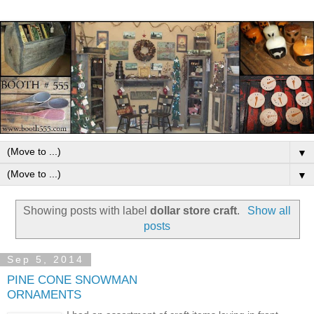
▼
▼
Showing posts with label
dollar store craft
.
Show all
posts
Sep 5, 2014
PINE CONE SNOWMAN
ORNAMENTS