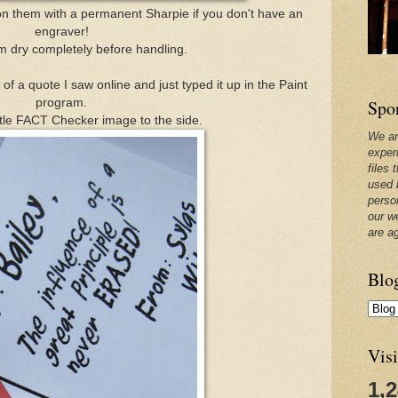
n them with a permanent Sharpie if you don't have an
engraver!
em dry completely before handling.
of a quote I saw online and just typed it up in the Paint
Spo
program.
ttle FACT Checker image to the side.
We ar
exper
files 
used 
perso
our w
are a
Blo
Visi
1,