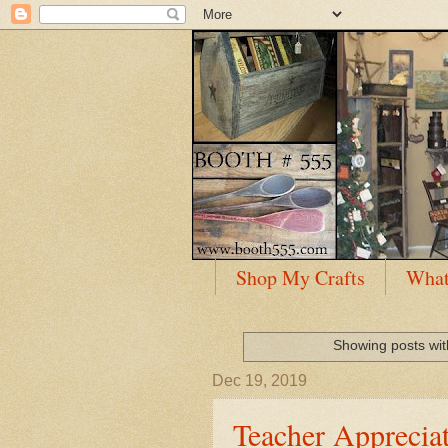
Shop My Crafts
What
Showing posts wit
Dec 19, 2019
Teacher Appreciat