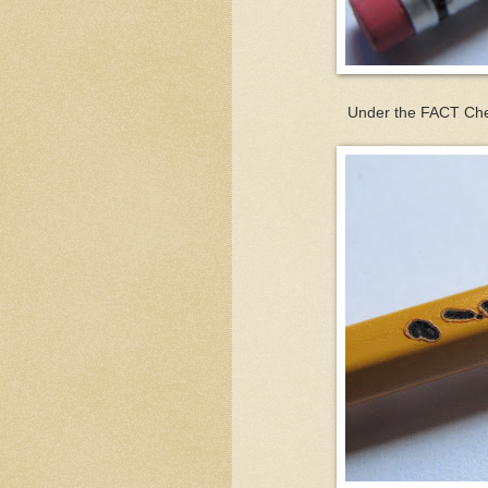
Under the FACT Chec