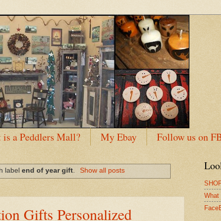
 is a Peddlers Mall?
My Ebay
Follow us on F
Loo
h label
end of year gift
.
Show all posts
SHOP
What 
ion Gifts Personalized
Face