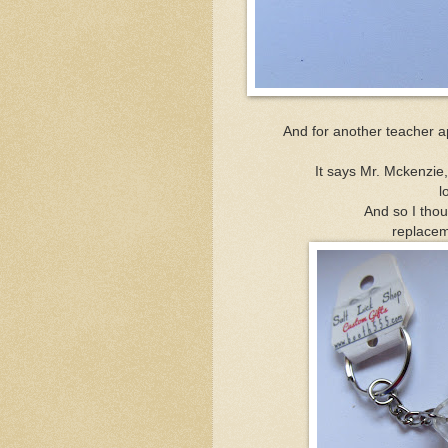
And for another teacher ap
It says Mr. Mckenzie
l
And so I thou
replacem