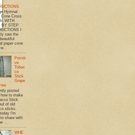
RUCTIONS
ge Hymnal
 Cone Cross
th WITH
 BY STEP
RUCTIONS I
tly saw the
beautiful
l paper cone
w...
Primiti
ve
Tobac
co
Stick
Grape
Tree
ently posted
 how to make
acco Stick
ut of old
co sticks.
 today I'm
 to share with
e ...
WHE