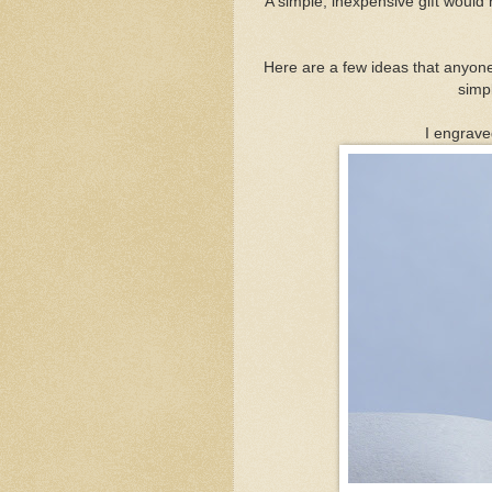
A simple, inexpensive gift would 
Here are a few ideas that anyon
simp
I engrav