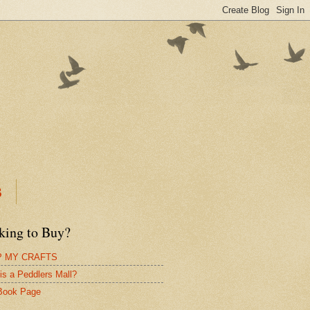
B
king to Buy?
 MY CRAFTS
is a Peddlers Mall?
Book Page