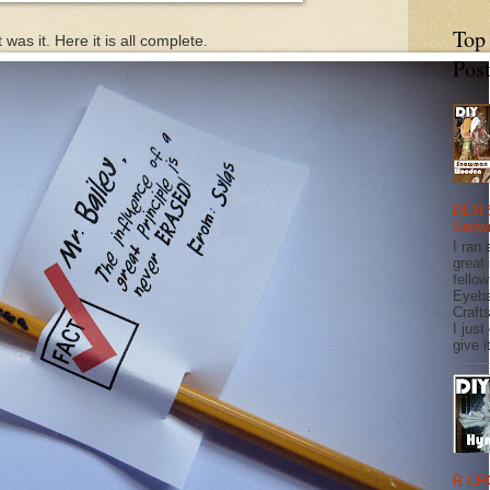
Top
 was it. Here it is all complete.
Pos
DEN 
Snow
I ran 
great
fellow
Eyeba
Craft
I just
give it
R CR