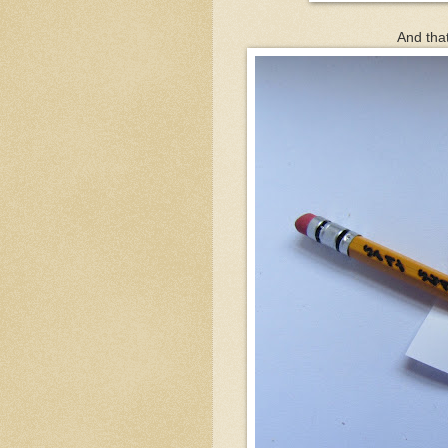
And that