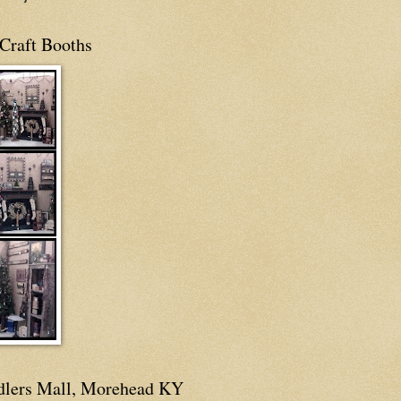
Craft Booths
dlers Mall, Morehead KY