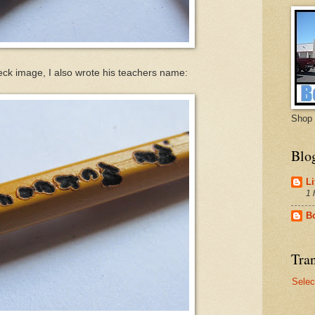
k image, I also wrote his teachers name:
Shop 
Blo
Li
1 
B
Tran
Selec