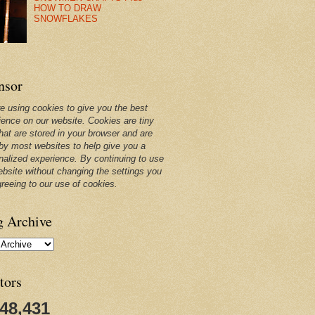
HOW TO DRAW
SNOWFLAKES
nsor
e using cookies to give you the best
ience on our website. Cookies are tiny
that are stored in your browser and are
by most websites to help give you a
nalized experience. By continuing to use
ebsite without changing the settings you
greeing to our use of cookies.
g Archive
tors
248,431