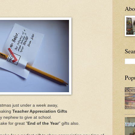
Abou
Sea
Pop
istmas just under a week away,
making
Teacher Appreciation Gifts
y nephew to give at school.
ke for great "
End of the Year
" gifts also.