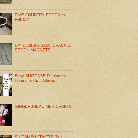
FIVE COUNTRY FOODS for
FRIDAY
DIY ELMERS GLUE CRACKLE
SPOON MAGNETS
Easy SUITCASE Display for
Homes or Craft Shows
GINGERBREAD MEN CRAFTS
SNOWMEN CRAFTS Plus