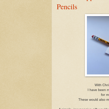
Pencils
With Chr
I have been 
for m
These would also ma