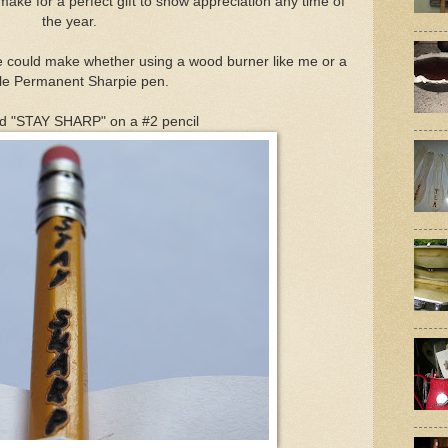
make for a perfect gift to show appreciation any time of
the year.
e could make whether using a wood burner like me or a
le Permanent Sharpie pen.
ed "STAY SHARP" on a #2 pencil