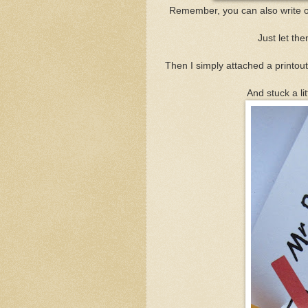
Remember, you can also write o
Just let th
Then I simply attached a printout 
And stuck a li