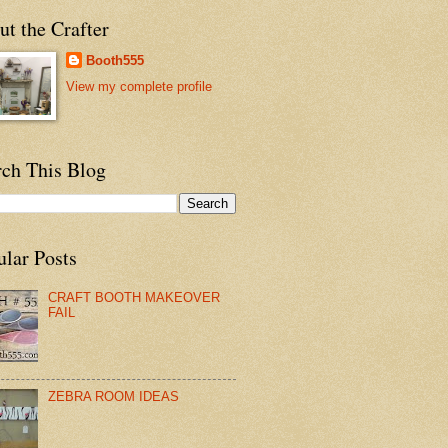
t the Crafter
Booth555
View my complete profile
rch This Blog
ular Posts
CRAFT BOOTH MAKEOVER
FAIL
ZEBRA ROOM IDEAS