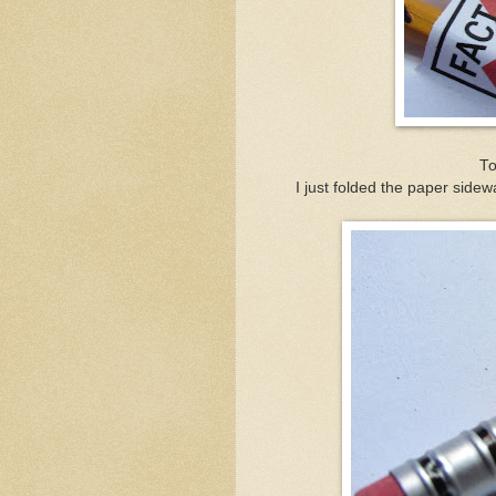
To
I just folded the paper side