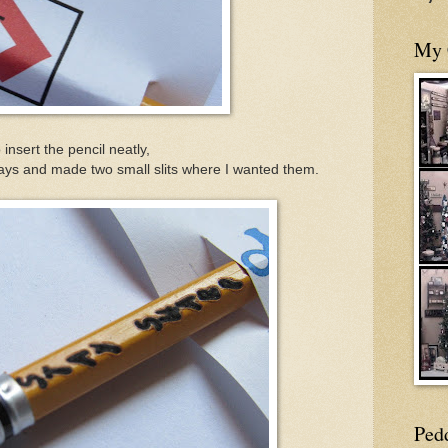
My 
 insert the pencil neatly,
ways and made two small slits where I wanted them.
Ped