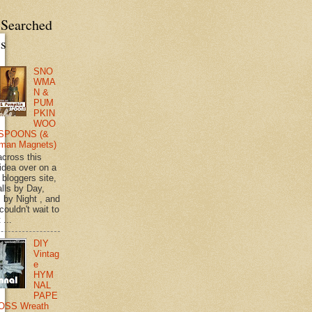
 Searched
ts
SNO
WMA
N &
PUM
PKIN
WOO
SPOONS (&
man Magnets)
across this
 idea over on a
 bloggers site,
lls by Day,
s by Night , and
 couldn't wait to
 ...
DIY
Vintag
e
HYM
NAL
PAPE
OSS Wreath