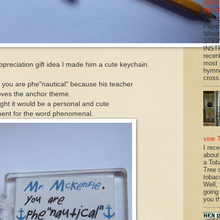
WITH
INST
Vinta
Paper
Wrea
STEP
INST
recen
most 
preciation gift idea I made him a cute keychain.
hymna
cross 
, you are phe"nautical" because his teacher
oves the anchor theme.
ght it would be a personal and cute
ent for the word phenomenal.
vine 
I rec
about
a Tob
Tree o
tobac
Well,
going
you th