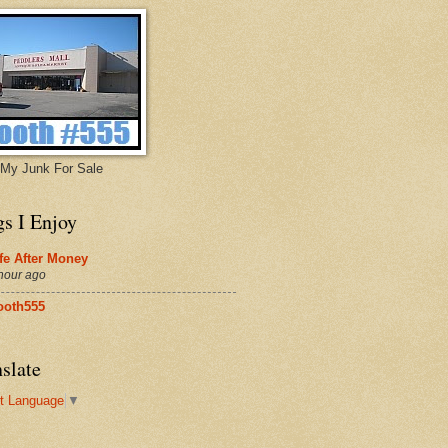
My Junk For Sale
gs I Enjoy
fe After Money
hour ago
ooth555
slate
t Language
▼