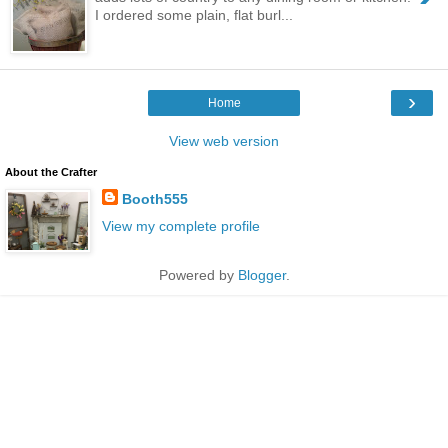
I ordered some plain, flat burl...
›
Home
View web version
About the Crafter
Booth555
View my complete profile
Powered by
Blogger
.