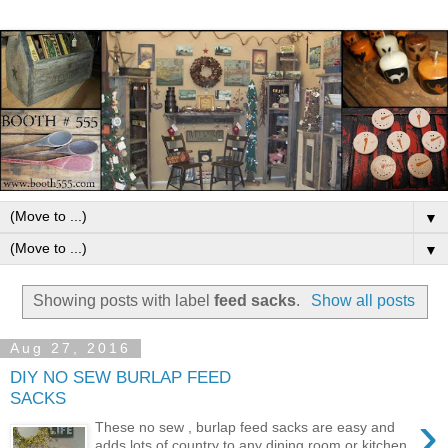
▼
▼
Showing posts with label
feed sacks
.
Show all posts
Aug 27, 2016
DIY NO SEW BURLAP FEED
SACKS
›
These no sew , burlap feed sacks are easy and
adds lots of country to any dining room or kitchen.