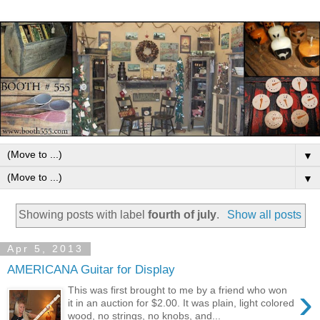
▼
▼
Showing posts with label
fourth of july
.
Show all posts
Apr 5, 2013
AMERICANA Guitar for Display
›
This was first brought to me by a friend who won
it in an auction for $2.00. It was plain, light colored
wood, no strings, no knobs, and...