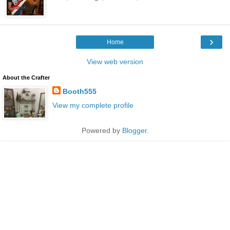
›
Home
View web version
About the Crafter
Booth555
View my complete profile
Powered by
Blogger
.