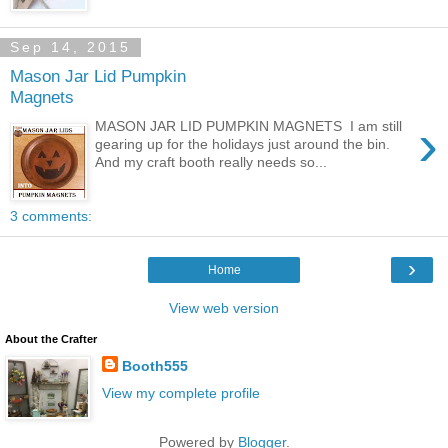
Sep 14, 2015
Mason Jar Lid Pumpkin
Magnets
›
MASON JAR LID PUMPKIN MAGNETS I am still
gearing up for the holidays just around the bin.
And my craft booth really needs so...
3 comments:
›
Home
View web version
About the Crafter
Booth555
View my complete profile
Powered by
Blogger
.