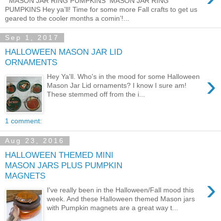
MASON JAR RING PUMPKINS MASON JAR RING
PUMPKINS Hey ya’ll! Time for some more Fall crafts to get us
geared to the cooler months a comin’!...
Sep 1, 2017
HALLOWEEN MASON JAR LID
ORNAMENTS
›
Hey Ya'll. Who's in the mood for some Halloween
Mason Jar Lid ornaments? I know I sure am!
These stemmed off from the i...
1 comment:
Aug 23, 2016
HALLOWEEN THEMED MINI
MASON JARS PLUS PUMPKIN
MAGNETS
›
I've really been in the Halloween/Fall mood this
week. And these Halloween themed Mason jars
with Pumpkin magnets are a great way t...