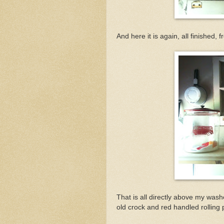
And here it is again, all finished, f
That is all directly above my washe
old crock and red handled rolling pi