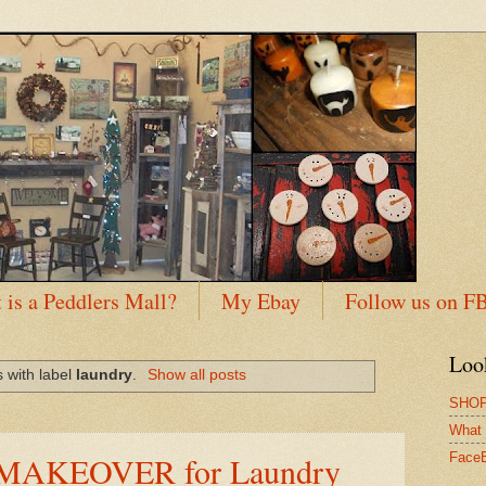
 is a Peddlers Mall?
My Ebay
Follow us on F
Loo
 with label
laundry
.
Show all posts
SHOP
What 
AKEOVER for Laundry
Face