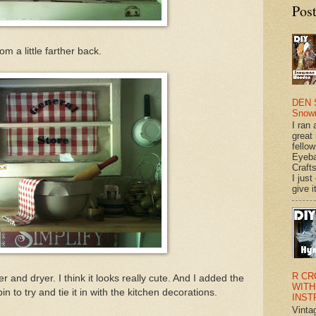
Pos
rom a little farther back.
DEN 
Snow
I ran 
great
fellow
Eyeba
Craft
I just
give it
R CR
r and dryer. I think it looks really cute. And I added the
WITH
n to try and tie it in with the kitchen decorations.
INST
Vinta