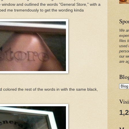
 window and outlined the words "General Store," with a
ped me tremendously to get the wording kinda
Spo
We ar
exper
files 
used 
perso
our w
are a
Blo
nd colored the rest of the words in with the same black,
Visi
1,