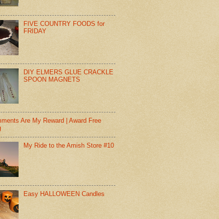
FIVE COUNTRY FOODS for
FRIDAY
DIY ELMERS GLUE CRACKLE
SPOON MAGNETS
ments Are My Reward | Award Free
g
My Ride to the Amish Store #10
Easy HALLOWEEN Candles