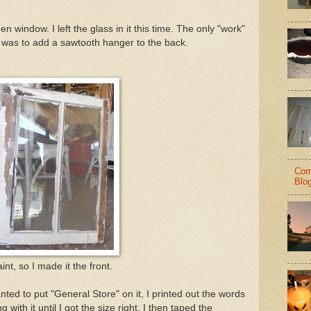
en window. I left the glass in it this time. The only "work"
, was to add a sawtooth hanger to the back.
Com
Blo
nt, so I made it the front.
ted to put "General Store" on it, I printed out the words
 with it until I got the size right. I then taped the