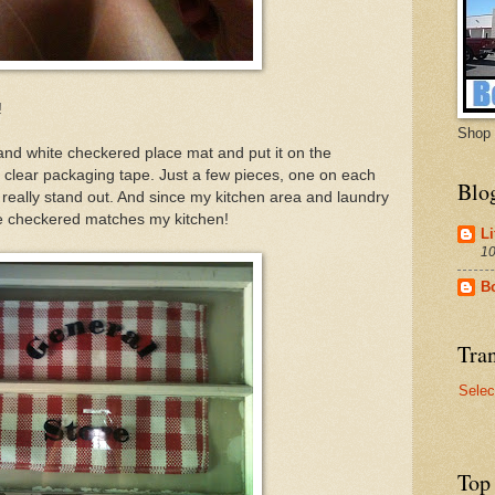
!
Shop 
 and white checkered place mat and put it on the
 clear packaging tape. Just a few pieces, one on each
Blo
really stand out. And since my kitchen area and laundry
te checkered matches my kitchen!
Li
10
B
Tran
Selec
Top