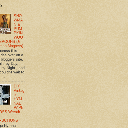
ts
SNO
WMA
N &
PUM
PKIN
WOO
SPOONS (&
man Magnets)
across this
 idea over on a
 bloggers site,
lls by Day,
s by Night , and
 couldn't wait to
 ...
DIY
Vintag
e
HYM
NAL
PAPE
OSS Wreath
RUCTIONS
ge Hymnal