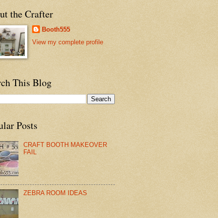
t the Crafter
Booth555
View my complete profile
rch This Blog
ular Posts
CRAFT BOOTH MAKEOVER
FAIL
ZEBRA ROOM IDEAS