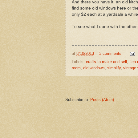
And there you have it, an old ki
find some old windows here or ther
only $2 each at a yardsale a whil
To see what I done with the other
at
8/10/2013
3 comments:
Labels:
crafts to make and sell
,
flea
room
,
old windows
,
simplify
,
vintage
Subscribe to:
Posts (Atom)