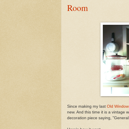
Room
Since making my last
Old Window
new. And this time it is a vintage w
decoration piece saying, "General