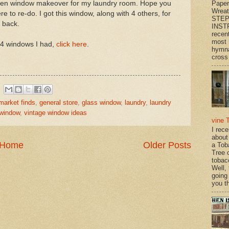
Paper
tchen window makeover for my laundry room. Hope you
Wrea
e to re-do. I got this window, along with 4 others, for
STEP
e back.
INST
recen
most 
 4 windows I had,
click here
.
hymna
cross 
 market finds
,
general store
,
glass window
,
laundry
,
laundry
 window
,
vintage window ideas
vine 
I rec
about
Home
Older Posts
a Tob
Tree o
tobac
Well,
going
you th