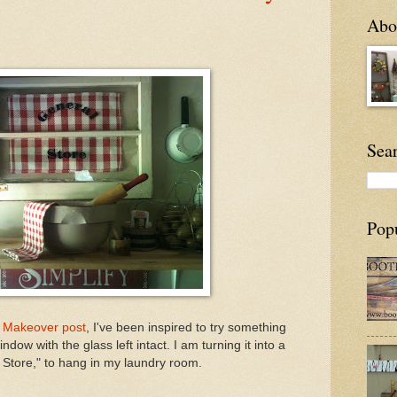
Abou
Sea
Pop
 Makeover post
, I've been inspired to try something
indow with the glass left intact. I am turning it into a
 Store," to hang in my laundry room.