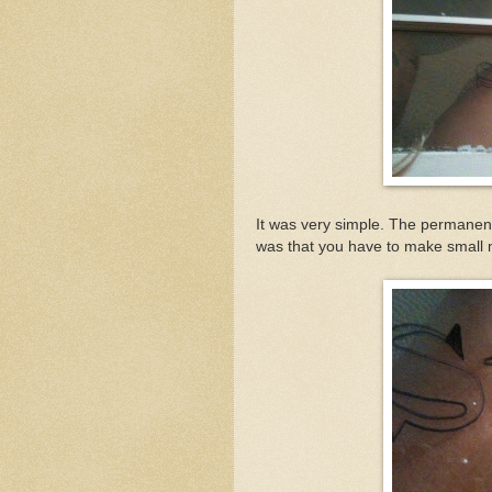
It was very simple. The permanent
was that you have to make small mar