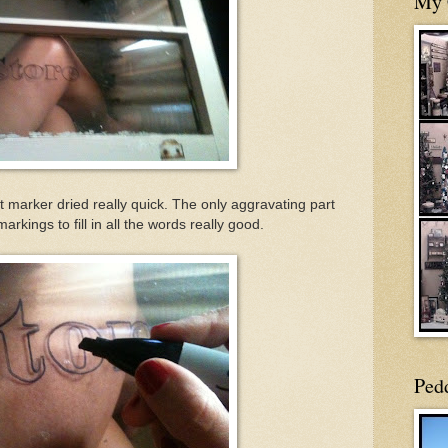
My 
 marker dried really quick. The only aggravating part
kings to fill in all the words really good.
Ped