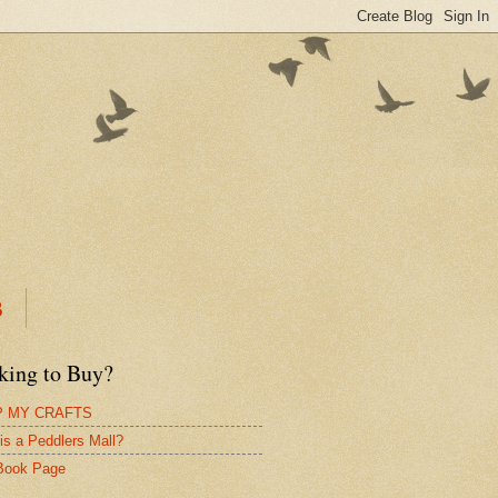
B
king to Buy?
 MY CRAFTS
is a Peddlers Mall?
Book Page