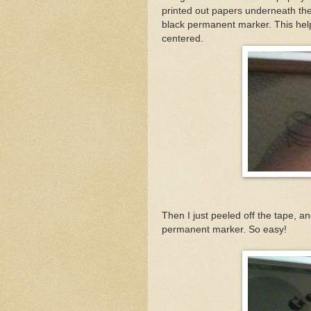
printed out papers underneath the
black permanent marker. This hel
centered.
Then I just peeled off the tape, a
permanent marker. So easy!