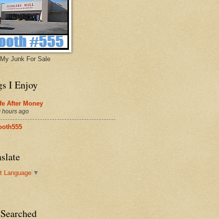
My Junk For Sale
gs I Enjoy
fe After Money
 hours ago
ooth555
slate
t Language
▼
 Searched