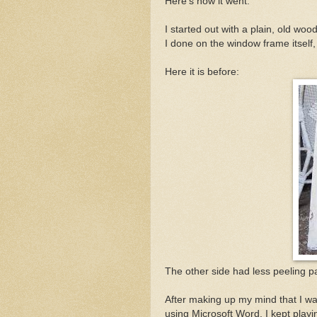
Here's how it went.
I started out with a plain, old wood
I done on the window frame itself
Here it is before:
The other side had less peeling pai
After making up my mind that I wan
using Microsoft Word. I kept playing