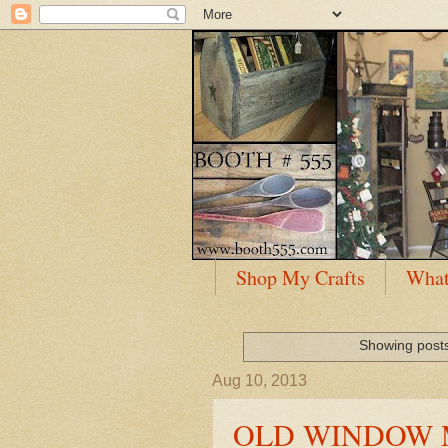
Shop My Crafts
What
Showing posts
Aug 10, 2013
OLD WINDOW M