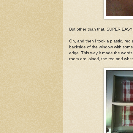
But other than that, SUPER EASY
Oh, and then I took a plastic, red
backside of the window with some
edge. This way it made the words 
room are joined, the red and whi