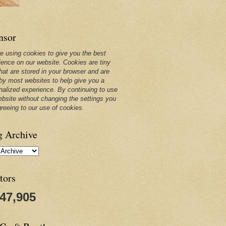
nsor
e using cookies to give you the best
ience on our website. Cookies are tiny
that are stored in your browser and are
by most websites to help give you a
nalized experience. By continuing to use
ebsite without changing the settings you
greeing to our use of cookies.
g Archive
tors
247,905