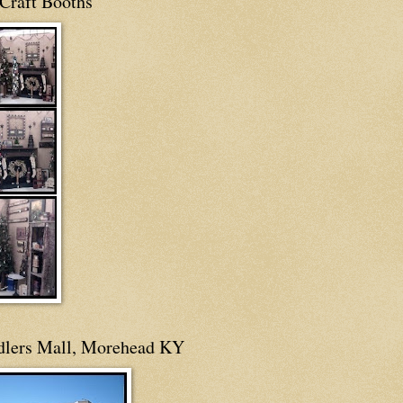
Craft Booths
dlers Mall, Morehead KY