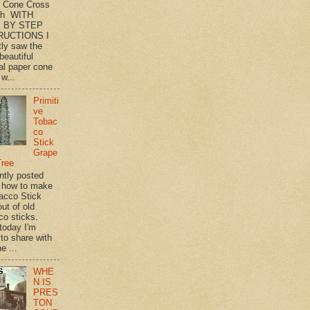
 Cone Cross
th WITH
 BY STEP
RUCTIONS I
tly saw the
beautiful
l paper cone
w...
Primiti
ve
Tobac
co
Stick
Grape
Tree
ently posted
 how to make
acco Stick
ut of old
co sticks.
 today I'm
 to share with
e ...
WHE
N IS
PRES
TON