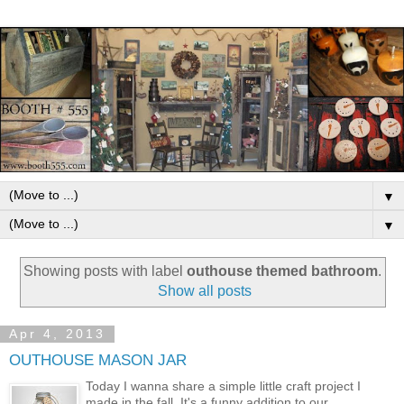
▼
▼
Showing posts with label
outhouse themed bathroom
.
Show all posts
Apr 4, 2013
OUTHOUSE MASON JAR
Today I wanna share a simple little craft project I
made in the fall. It's a funny addition to our