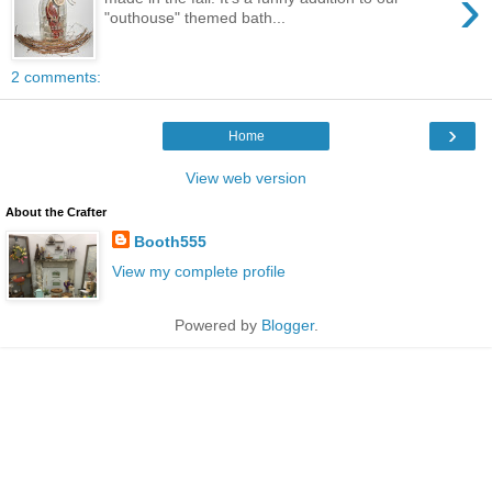
›
"outhouse" themed bath...
2 comments:
›
Home
View web version
About the Crafter
Booth555
View my complete profile
Powered by
Blogger
.