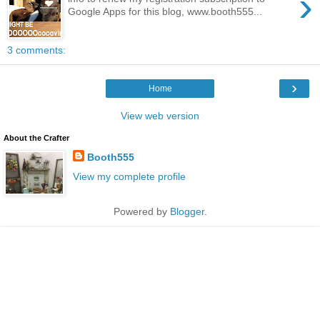
›
Google Apps for this blog, www.booth555...
3 comments:
›
Home
View web version
About the Crafter
Booth555
View my complete profile
Powered by
Blogger
.