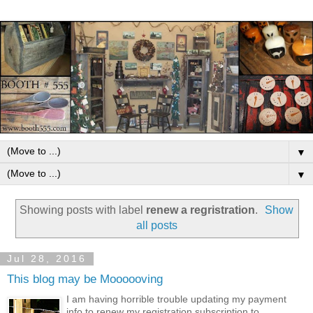
▼
▼
Showing posts with label
renew a regristration
.
Show
all posts
Jul 28, 2016
This blog may be Moooooving
I am having horrible trouble updating my payment
info to renew my registration subscription to