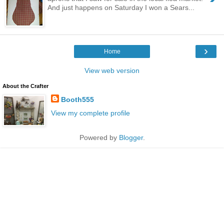
And just happens on Saturday I won a Sears...
›
Home
View web version
About the Crafter
Booth555
View my complete profile
Powered by
Blogger
.