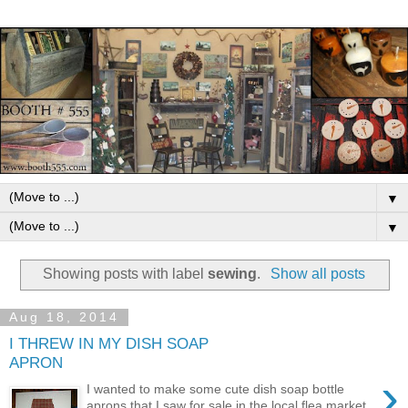
▼
▼
Showing posts with label
sewing
.
Show all posts
Aug 18, 2014
I THREW IN MY DISH SOAP
APRON
›
I wanted to make some cute dish soap bottle
aprons that I saw for sale in the local flea market.