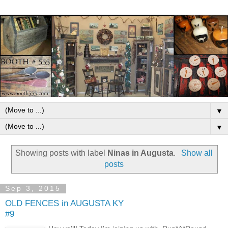
▼
▼
Showing posts with label
Ninas in Augusta
.
Show all
posts
Sep 3, 2015
OLD FENCES in AUGUSTA KY
#9