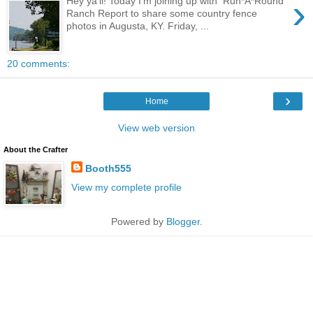
›
Hey ya'll! Today I'm joining up with Run*A*Round
Ranch Report to share some country fence
photos in Augusta, KY. Friday, ...
20 comments:
›
Home
View web version
About the Crafter
Booth555
View my complete profile
Powered by
Blogger
.