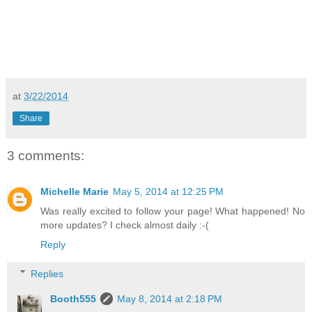
at
3/22/2014
Share
3 comments:
Michelle Marie
May 5, 2014 at 12:25 PM
Was really excited to follow your page! What happened! No
more updates? I check almost daily :-(
Reply
Replies
Booth555
May 8, 2014 at 2:18 PM