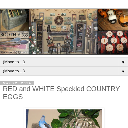
▼
▼
Mar 22, 2014
RED and WHITE Speckled COUNTRY
EGGS