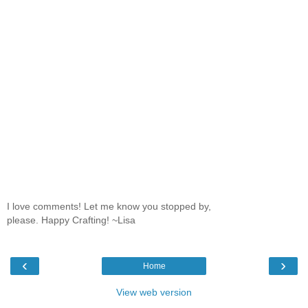
I love comments! Let me know you stopped by,
please. Happy Crafting! ~Lisa
‹
›
Home
View web version