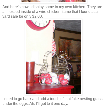
And here's how I display some in my own kitchen. They are
all nestled inside of a wire chicken frame that I found at a
yard sale for only $2.00.
I need to go back and add a touch of that fake nesting grass
under the eggs. Ah, I'll get to it one day.