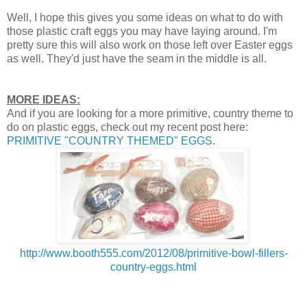
Well, I hope this gives you some ideas on what to do with
those plastic craft eggs you may have laying around. I'm
pretty sure this will also work on those left over Easter eggs
as well. They'd just have the seam in the middle is all.
MORE IDEAS:
And if you are looking for a more primitive, country theme to
do on plastic eggs, check out my recent post here:
PRIMITIVE "COUNTRY THEMED" EGGS
.
http://www.booth555.com/2012/08/primitive-bowl-fillers-
country-eggs.html