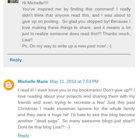
Hi Michelle!!!!
You've inspired me by finding this comment! I really
didn't think that anyone read this, and I was about to
give up on posting.. So glad you stopped by! Because I
love making these things to share, and it means a lot
just to realize someone does read this!!! Thanks much,
Lisa!!
Ps. On my way to write up a new post now! :-)
Reply
Michelle Marie
May 11, 2014 at 7:53 PM
I read it! I even have you in my bookmarks! Don't give up!!! I
love reading about your projects and sharing them with my
friends and even trying to recreate a few! Just this past
Christmas I made snowman spoons for the whole family
and they were a huge hit! I'd hate to see this blog become
another "dead page". So many awesome blogs just stop!!!
Dont be that blog Lisa!!! :-)
Reply