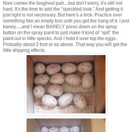
Now comes the toughest part....but don't worry, it's still not
hard. It's the time to add the "speckled look." And getting it
just right is not necessary. But here's a trick. Practice over
something like an empty box until you get the hang of it. I just
barely.....and I mean BARELY press down on the spray
button on the spray paint to just make it kind of "spit" the
paint out in little specks. And I hold it over top the eggs.
Probably about 2 foot or so above. That way you will get the
little dripping effects.