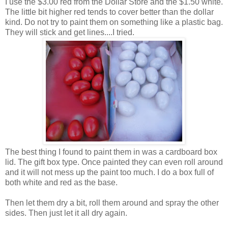
I use the $3.00 red from the Dollar Store and the $1.50 white.
The little bit higher red tends to cover better than the dollar
kind. Do not try to paint them on something like a plastic bag.
They will stick and get lines....I tried.
The best thing I found to paint them in was a cardboard box
lid. The gift box type. Once painted they can even roll around
and it will not mess up the paint too much. I do a box full of
both white and red as the base.
Then let them dry a bit, roll them around and spray the other
sides. Then just let it all dry again.