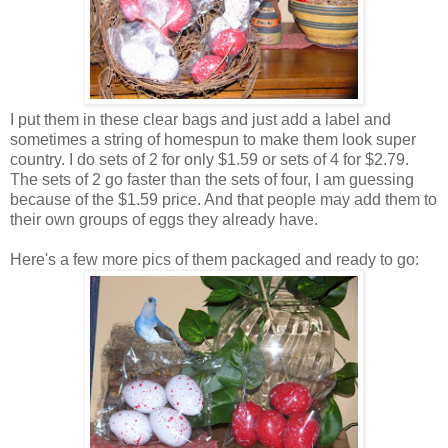
I put them in these clear bags and just add a label and
sometimes a string of homespun to make them look super
country. I do sets of 2 for only $1.59 or sets of 4 for $2.79.
The sets of 2 go faster than the sets of four, I am guessing
because of the $1.59 price. And that people may add them to
their own groups of eggs they already have.
Here's a few more pics of them packaged and ready to go: