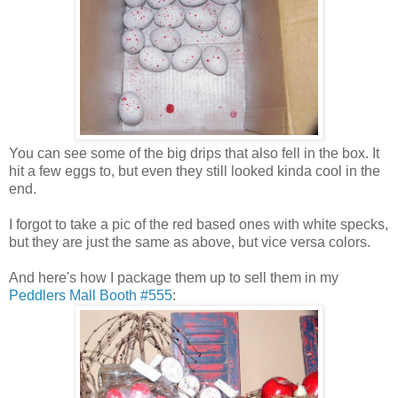
You can see some of the big drips that also fell in the box. It
hit a few eggs to, but even they still looked kinda cool in the
end.
I forgot to take a pic of the red based ones with white specks,
but they are just the same as above, but vice versa colors.
And here's how I package them up to sell them in my
Peddlers Mall Booth #555
: