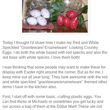
Today I thought I'd share how I make my Red and White
Speckled "Graniteware/ Enamelware" Looking Country
Eggs. I do both the white based with red specks and also the
red base with white specks. I love them both!
I was thinking that some people may want to make these for
display with Easter right around the corner. But as for me, I
keep mine out all year long. They look awesome with the red
and white speckled "graniteware/enamelware" themed other
items I have in the kitchen also.
First, I start off with some basic, crafting plastic eggs. You
can find these at Michaels or sometimes you get lucky and
run across a bag of them at the Dollar Mart! These are not