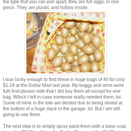
the type that you can pull apart, they are full eggs, in one
piece. They are plastic and hollow inside.
I was lucky enough to find these in huge bags of 40 for only
$1.19 at the Dollar Mart last year. My buggy and arms were
full! And please note that I did buy them all except for one
bag. Which I left in case someone really needed them. lol.
Some of mine in the tote are dented due to being stored at
the bottom of a huge stack in the garage. lol. But I am still
going to use them.
The next step is to simply spray paint them with a base coat.