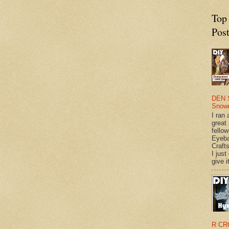
Top
Pos
DEN 
Snow
I ran 
great
fellow
Eyeba
Craft
I just
give it
R CR