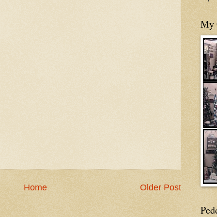
My 
Home
Older Post
Ped