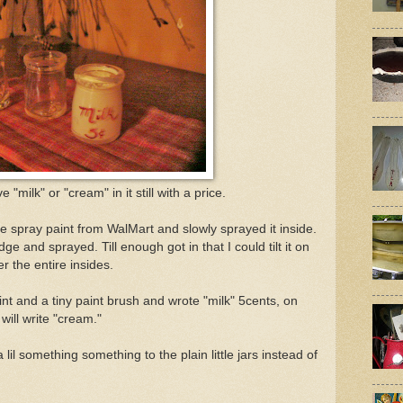
ve "milk" or "cream" in it still with a price.
ite spray paint from WalMart and slowly sprayed it inside.
dge and sprayed. Till enough got in that I could tilt it on
er the entire insides.
int and a tiny paint brush and wrote "milk" 5cents, on
 will write "cream."
 lil something something to the plain little jars instead of