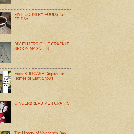
FIVE COUNTRY FOODS for
FRIDAY
DIY ELMERS GLUE CRACKLE
SPOON MAGNETS
Easy SUITCASE Display for
Homes or Craft Shows
GINGERBREAD MEN CRAFTS
The History of Valentines Day