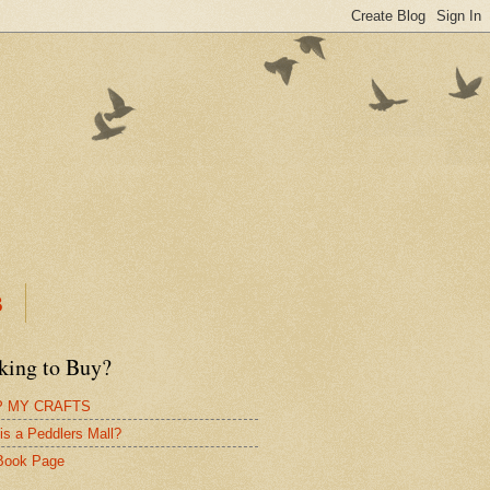
B
king to Buy?
 MY CRAFTS
is a Peddlers Mall?
Book Page