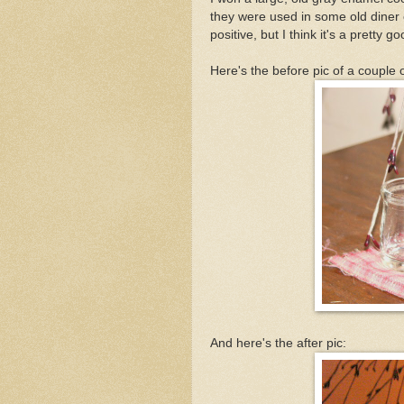
they were used in some old diner o
positive, but I think it's a pretty g
Here's the before pic of a couple 
And here's the after pic: