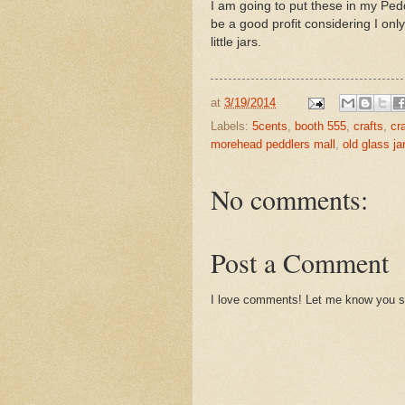
I am going to put these in my Ped
be a good profit considering I only
little jars.
at
3/19/2014
Labels:
5cents
,
booth 555
,
crafts
,
cr
morehead peddlers mall
,
old glass ja
No comments:
Post a Comment
I love comments! Let me know you st