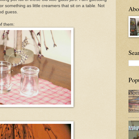
r something as little creamers that sit on a table. Not
Abou
ood guess.
of them:
Sea
Pop