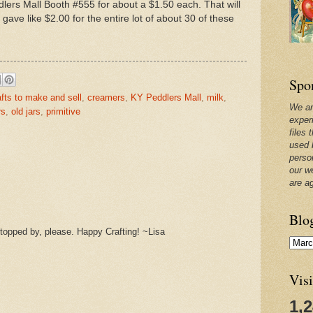
dlers Mall Booth #555 for about a $1.50 each. That will
 gave like $2.00 for the entire lot of about 30 of these
Spo
afts to make and sell
,
creamers
,
KY Peddlers Mall
,
milk
,
We ar
rs
,
old jars
,
primitive
exper
files 
used 
perso
our w
are a
Blo
opped by, please. Happy Crafting! ~Lisa
Visi
1,