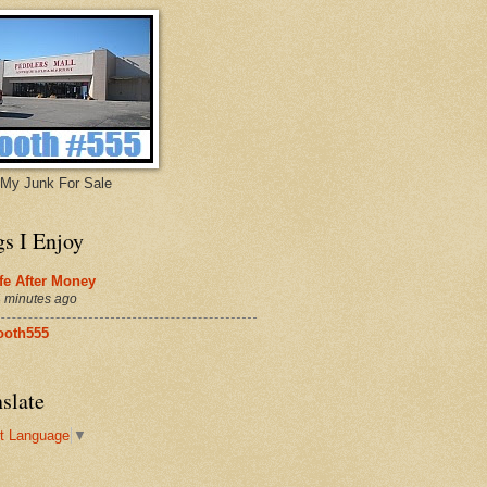
My Junk For Sale
gs I Enjoy
fe After Money
 minutes ago
ooth555
slate
t Language
▼