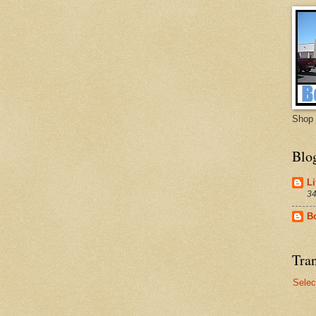
Shop 
Blo
Li
34
B
Tran
Selec