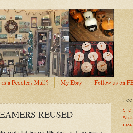
 is a Peddlers Mall?
My Ebay
Follow us on F
Loo
SHOP
REAMERS REUSED
What 
Face
ing pot full of these old little glass jars. I am guessing