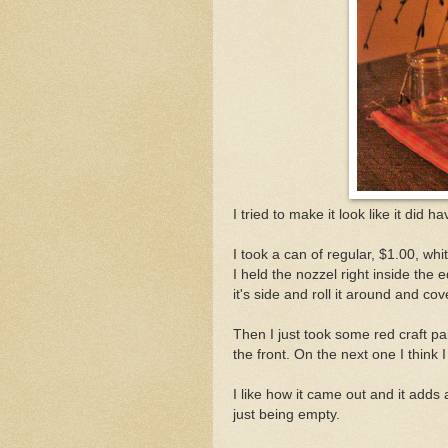
I tried to make it look like it did ha
I took a can of regular, $1.00, wh
I held the nozzel right inside the e
it's side and roll it around and cov
Then I just took some red craft pa
the front. On the next one I think I
I like how it came out and it adds a
just being empty.