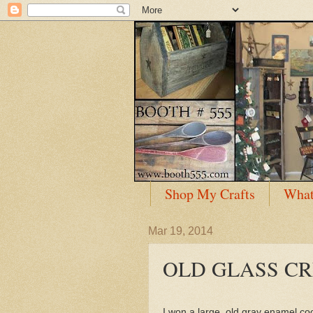
Shop My Crafts
What
Mar 19, 2014
OLD GLASS C
I won a large, old gray enamel cook