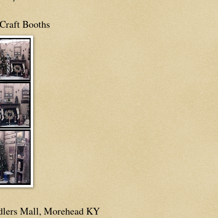
Craft Booths
dlers Mall, Morehead KY