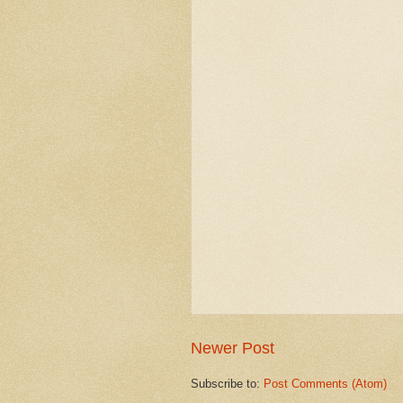
Newer Post
Subscribe to:
Post Comments (Atom)