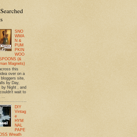
 Searched
ts
SNO
WMA
N &
PUM
PKIN
WOO
SPOONS (&
man Magnets)
across this
 idea over on a
 bloggers site,
lls by Day,
s by Night , and
 couldn't wait to
 ...
DIY
Vintag
e
HYM
NAL
PAPE
OSS Wreath