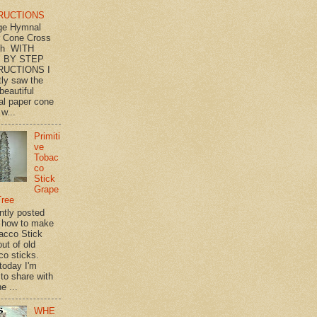
RUCTIONS
ge Hymnal
 Cone Cross
th WITH
 BY STEP
RUCTIONS I
tly saw the
beautiful
l paper cone
w...
Primiti
ve
Tobac
co
Stick
Grape
Tree
ently posted
 how to make
acco Stick
ut of old
co sticks.
 today I'm
 to share with
e ...
WHE