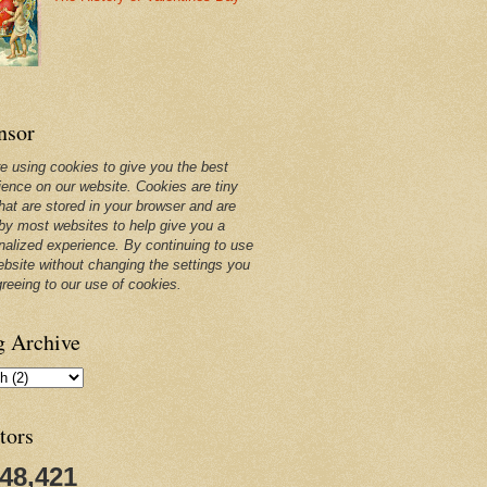
nsor
e using cookies to give you the best
ience on our website. Cookies are tiny
that are stored in your browser and are
by most websites to help give you a
nalized experience. By continuing to use
ebsite without changing the settings you
greeing to our use of cookies.
g Archive
tors
248,421