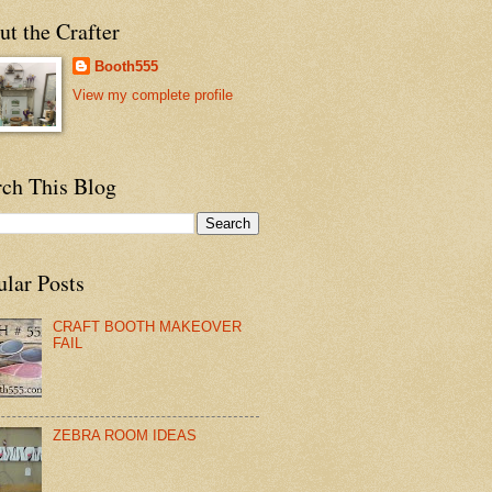
t the Crafter
Booth555
View my complete profile
rch This Blog
ular Posts
CRAFT BOOTH MAKEOVER
FAIL
ZEBRA ROOM IDEAS