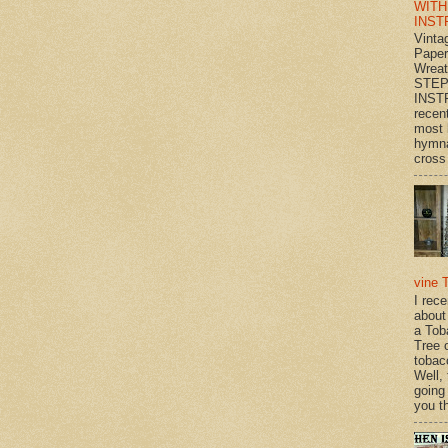
WITH
INST
Vinta
Paper
Wrea
STEP
INST
recen
most 
hymna
cross 
vine 
I rec
about
a Tob
Tree o
tobac
Well,
going
you th