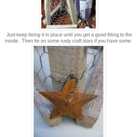
Just keep tieing it in place until you get a good filling to the
inside. Then tie on some rusty craft stars if you have some.