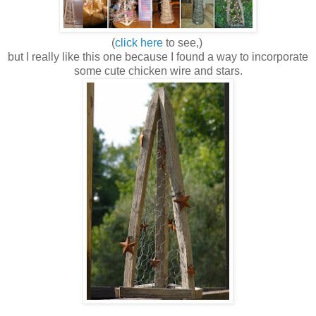
(
click here
to see,)
but I really like this one because I found a way to incorporate
some cute chicken wire and stars.