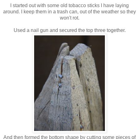
I started out with some old tobacco sticks I have laying
around. I keep them in a trash can, out of the weather so they
won't rot.
Used a nail gun and secured the top three together.
And then formed the bottom shape by cutting some pieces of