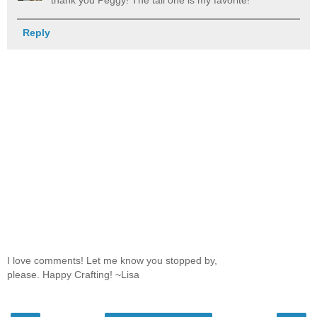
thank you Peggy! The tall one is my favorite!
Reply
I love comments! Let me know you stopped by,
please. Happy Crafting! ~Lisa