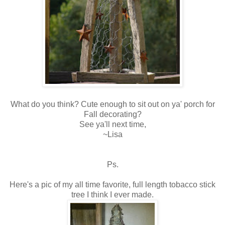
What do you think? Cute enough to sit out on ya' porch for
Fall decorating?
See ya'll next time,
~Lisa
Ps.
Here's a pic of my all time favorite, full length tobacco stick
tree I think I ever made.