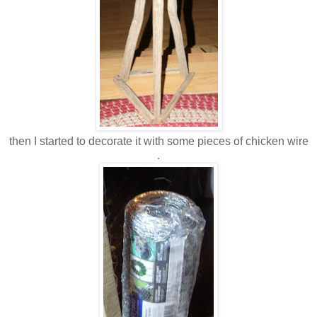
then I started to decorate it with some pieces of chicken wire
.