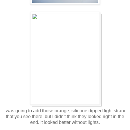
I was going to add those orange, silicone dipped light strand
that you see there, but I didn't think they looked right in the
end. It looked better without lights.