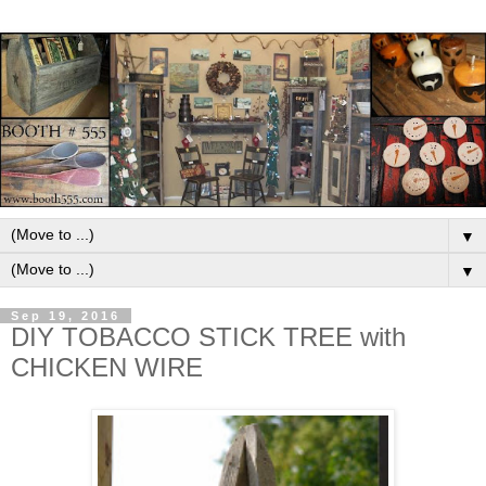
▼
▼
Sep 19, 2016
DIY TOBACCO STICK TREE with
CHICKEN WIRE