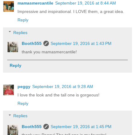
mamasmercantile
September 19, 2016 at 8:44 AM
Impressive and inspirational. I LOVE them, a great idea.
Reply
Replies
Booth555
September 19, 2016 at 1:43 PM
thank you mamasmercantile!
Reply
peggy
September 19, 2016 at 9:28 AM
I love the look and the tall one is gorgeous!
Reply
Replies
Booth555
September 19, 2016 at 1:45 PM