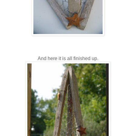
And here it is all finished up.