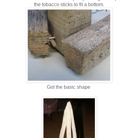
the tobacco sticks to fit a bottom.
Got the basic shape