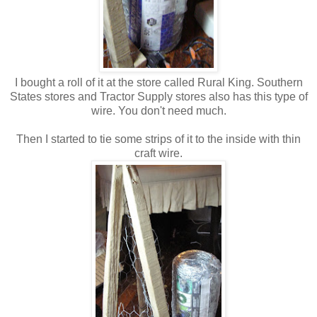
I bought a roll of it at the store called Rural King. Southern
States stores and Tractor Supply stores also has this type of
wire. You don't need much.
Then I started to tie some strips of it to the inside with thin
craft wire.