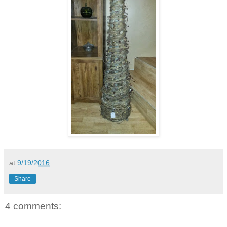
at
9/19/2016
Share
4 comments: