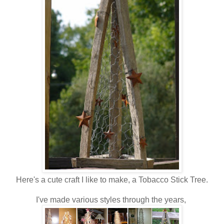
Here's a cute craft I like to make, a Tobacco Stick Tree.
I've made various styles through the years,