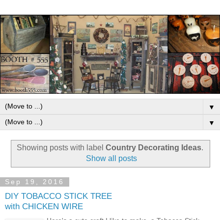
▼
▼
Showing posts with label
Country Decorating Ideas
.
Show all posts
Sep 19, 2016
DIY TOBACCO STICK TREE
with CHICKEN WIRE