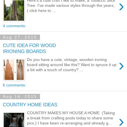
›
Here's a cute craft I like to make, a Tobacco Stick
Tree. I've made various styles through the years,
( click here to ...
4 comments:
Aug 27, 2015
CUTE IDEA FOR WOOD
IRIONING BOARDS
›
Do you have a cute, vintage, wooden ironing
board sitting around like this? Want to spruce it up
a bit with a touch of country? ...
6 comments:
Aug 16, 2015
COUNTRY HOME IDEAS
COUNTRY MAKES MY HOUSE A HOME (Taking
›
a break from crafting posts today to share some
pics.) I have been re-arranging and already g...