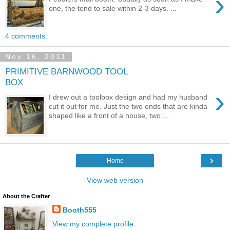
›
one, the tend to sale within 2-3 days. ...
4 comments:
Nov 16, 2011
PRIMITIVE BARNWOOD TOOL
BOX
›
I drew out a toolbox design and had my husband
cut it out for me. Just the two ends that are kinda
shaped like a front of a house, two ...
›
Home
View web version
About the Crafter
Booth555
View my complete profile