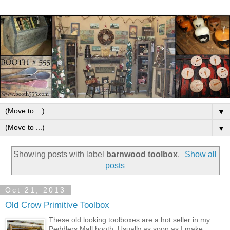
▼
▼
Showing posts with label
barnwood toolbox
.
Show all
posts
Oct 21, 2013
Old Crow Primitive Toolbox
These old looking toolboxes are a hot seller in my
Peddlers Mall booth. Usually as soon as I make