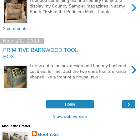
›
I needed something old and country themed to
display my Country Sampler magazines in at my
Booth #555 at the Peddlers Mall. I took ...
2 comments:
Nov 16, 2011
PRIMITIVE BARNWOOD TOOL
BOX
›
I drew out a toolbox design and had my husband
cut it out for me. Just the two ends that are kinda
shaped like a front of a house, two ...
›
Home
View web version
About the Crafter
Booth555