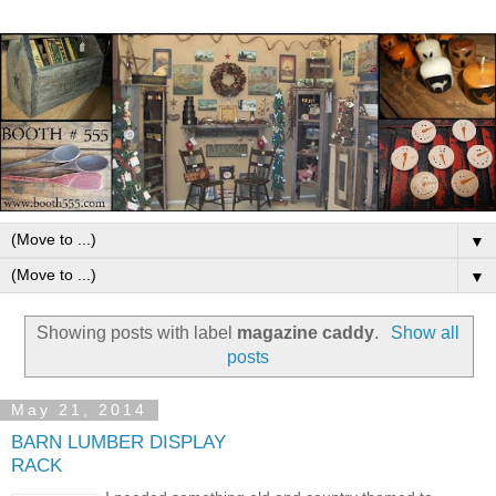
▼
▼
Showing posts with label
magazine caddy
.
Show all
posts
May 21, 2014
BARN LUMBER DISPLAY
RACK