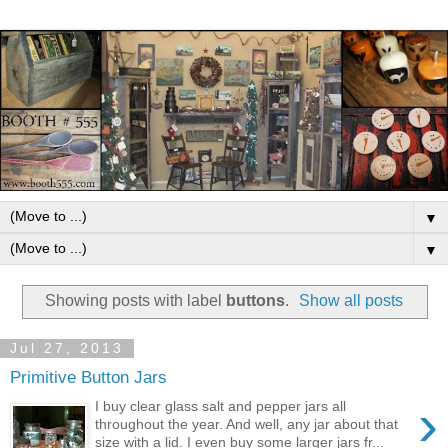
▼
▼
Showing posts with label
buttons
.
Show all posts
Jul 27, 2013
Primitive Button Jars
›
I buy clear glass salt and pepper jars all
throughout the year. And well, any jar about that
size with a lid. I even buy some larger jars fr...