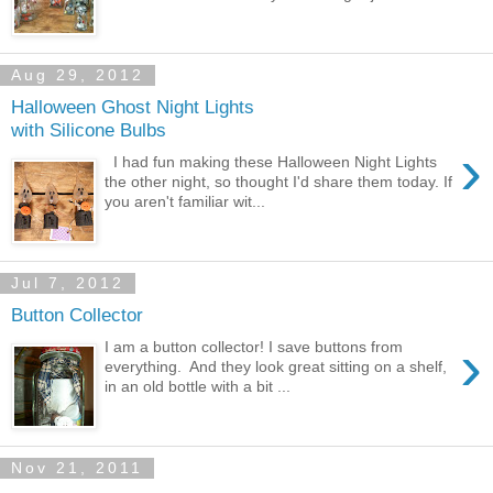
Aug 29, 2012
Halloween Ghost Night Lights
with Silicone Bulbs
›
I had fun making these Halloween Night Lights
the other night, so thought I'd share them today. If
you aren't familiar wit...
Jul 7, 2012
Button Collector
›
I am a button collector! I save buttons from
everything. And they look great sitting on a shelf,
in an old bottle with a bit ...
Nov 21, 2011