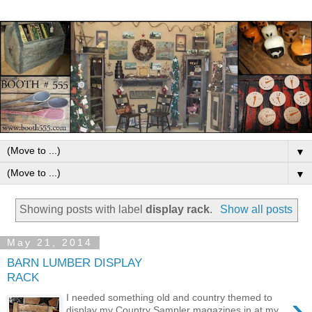
▼
▼
Showing posts with label
display rack
.
Show all posts
May 21, 2014
BARN LUMBER DISPLAY
RACK
›
I needed something old and country themed to
display my Country Sampler magazines in at my