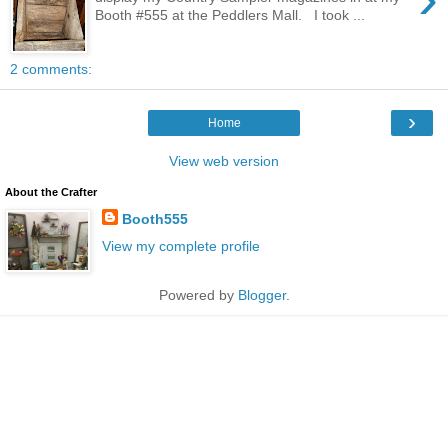
Booth #555 at the Peddlers Mall. I took ...
2 comments:
›
Home
View web version
About the Crafter
Booth555
View my complete profile
Powered by
Blogger
.