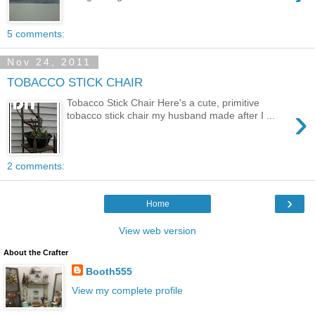
5 comments:
Nov 24, 2011
TOBACCO STICK CHAIR
Tobacco Stick Chair Here's a cute, primitive
›
tobacco stick chair my husband made after I ...
2 comments:
›
Home
View web version
About the Crafter
Booth555
View my complete profile