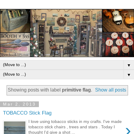
▼
▼
Showing posts with label
primitive flag
.
Show all posts
Mar 2, 2013
TOBACCO Stick Flag
I love using tobacco sticks in my crafts. I've made
›
tobacco stick chairs , trees and stars . Today I
thought I'd give a shot ...