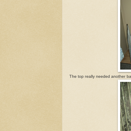
The top really needed another bar