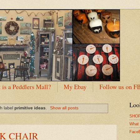
 is a Peddlers Mall?
My Ebay
Follow us on F
Loo
h label
primitive ideas
.
Show all posts
SHOP
What 
K CHAIR
Face