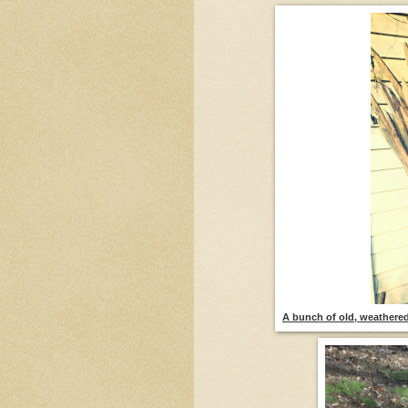
A bunch of old, weathered 