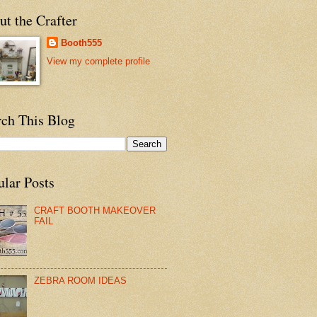
t the Crafter
Booth555
View my complete profile
rch This Blog
ular Posts
CRAFT BOOTH MAKEOVER
FAIL
ZEBRA ROOM IDEAS