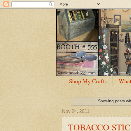
Shop My Crafts
What
Showing posts wit
Nov 24, 2011
TOBACCO STIC