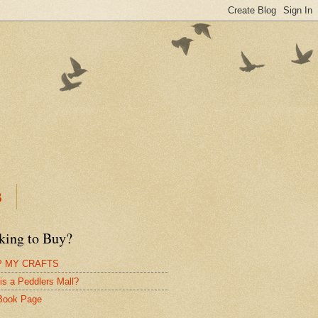
B
king to Buy?
 MY CRAFTS
is a Peddlers Mall?
Book Page