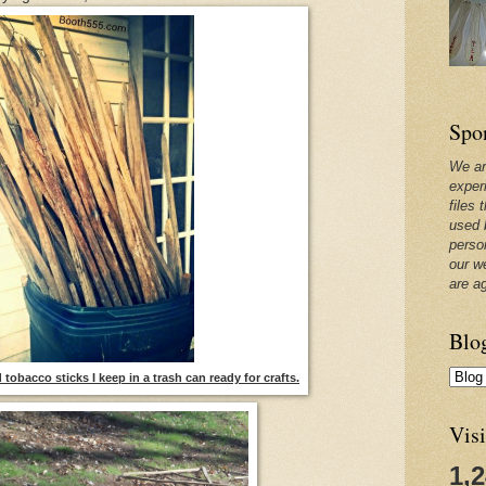
Spo
We ar
exper
files 
used 
perso
our w
are a
Blo
tobacco sticks I keep in a trash can ready for crafts.
Visi
1,