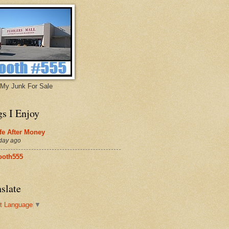
My Junk For Sale
gs I Enjoy
fe After Money
day ago
ooth555
slate
t Language
▼