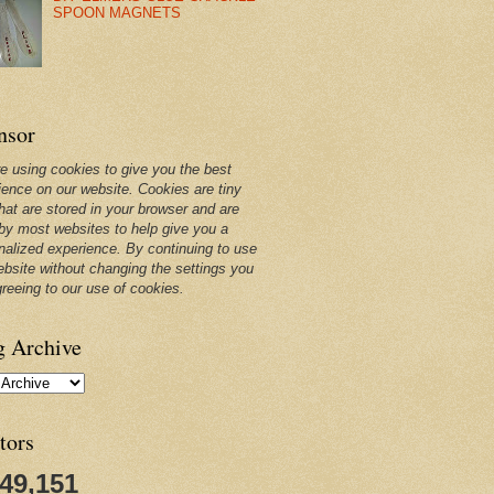
SPOON MAGNETS
nsor
e using cookies to give you the best
ience on our website. Cookies are tiny
that are stored in your browser and are
by most websites to help give you a
nalized experience. By continuing to use
ebsite without changing the settings you
greeing to our use of cookies.
g Archive
tors
249,151