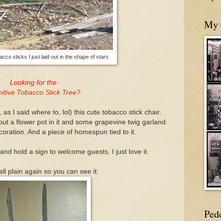
My 
co sticks I just laid out in the shape of stars.
Looking for the
mitive Tobacco Stick Tree?
as I said where to, lol) this cute tobacco stick chair.
 put a flower pot in it and some grapevine twig garland
oration. And a piece of homespun tied to it.
 and hold a sign to welcome guests. I just love it.
 all plain again so you can see it:
Ped