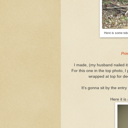
Here is some tobac
Pri
I made, (my husband nailed it, 
For this one in the top photo, I
wrapped at top for dec
It's gonna sit by the entry
Here it is