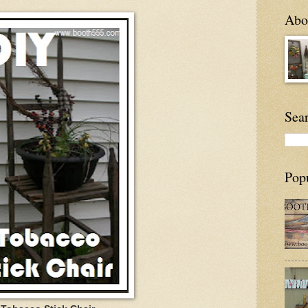
Abou
Sea
Pop