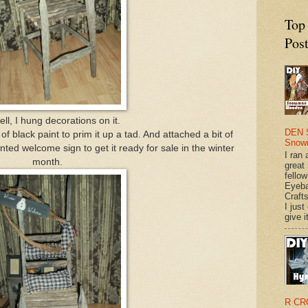
Top
Pos
ll, I hung decorations on it.
DEN 
f black paint to prim it up a tad. And attached a bit of
Snow
ted welcome sign to get it ready for sale in the winter
I ran 
month.
great
fellow
Eyeba
Craft
I just
give it
R CR