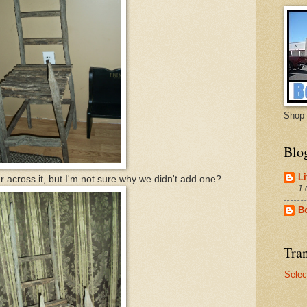
Shop 
Blo
Li
 across it, but I'm not sure why we didn't add one?
1 
B
Tran
Selec