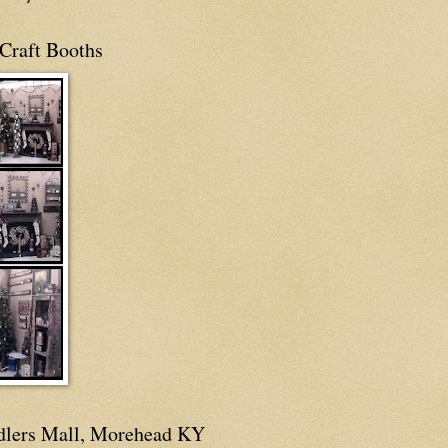
Craft Booths
dlers Mall, Morehead KY