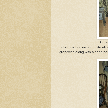
Oh we
I also brushed on some streaks o
grapevine along with a hand pain