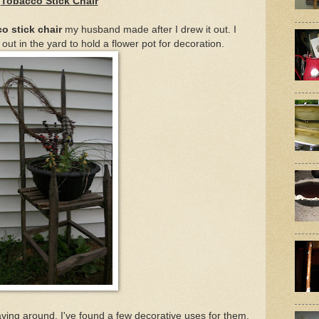
Tobacco Stick Chair
o stick chair
my husband made after I drew it out. I
out in the yard to hold a flower pot for decoration.
laying around, I've found a few decorative uses for them.