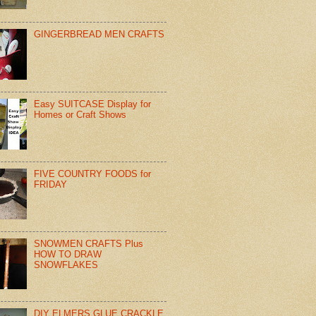
GINGERBREAD MEN CRAFTS
Easy SUITCASE Display for
Homes or Craft Shows
FIVE COUNTRY FOODS for
FRIDAY
SNOWMEN CRAFTS Plus
HOW TO DRAW
SNOWFLAKES
DIY ELMERS GLUE CRACKLE