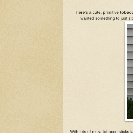
Here's a cute, primitive
tobacc
wanted something to just sit 
With lots of extra tobacco sticks 