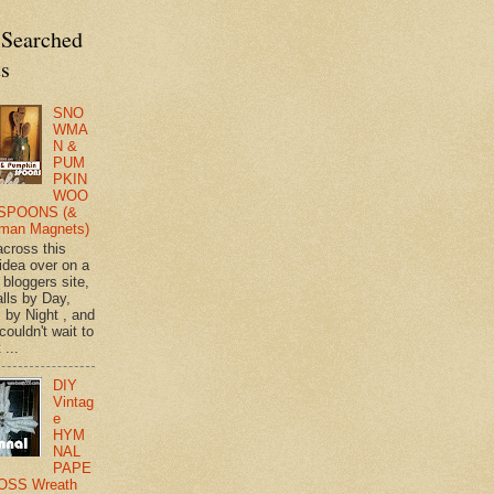
 Searched
ts
SNO
WMA
N &
PUM
PKIN
WOO
SPOONS (&
man Magnets)
across this
 idea over on a
 bloggers site,
lls by Day,
s by Night , and
 couldn't wait to
 ...
DIY
Vintag
e
HYM
NAL
PAPE
OSS Wreath