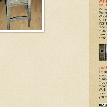
WITH
INST
Vinta
Paper
Wrea
STEP
INST
recen
most 
hymna
cross 
vine 
I rec
about
a Tob
Tree o
tobac
Well,
going
you th