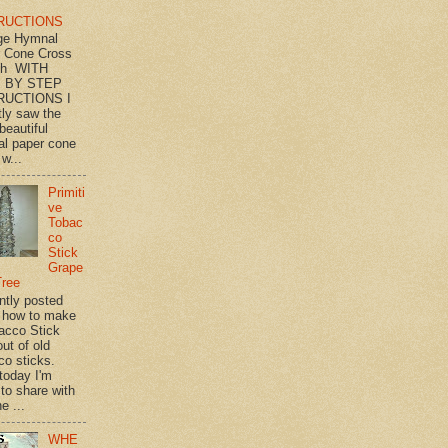
RUCTIONS
ge Hymnal
 Cone Cross
th WITH
 BY STEP
RUCTIONS I
tly saw the
beautiful
l paper cone
w...
Primiti
ve
Tobac
co
Stick
Grape
Tree
ently posted
 how to make
acco Stick
ut of old
co sticks.
 today I'm
 to share with
e ...
WHE