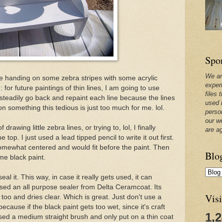
Spo
We ar
ree handing on some zebra stripes with some acrylic
exper
 for future paintings of thin lines, I am going to use
files 
 steadily go back and repaint each line because the lines
used 
 something this tedious is just too much for me. lol.
perso
our w
rawing little zebra lines, or trying to, lol, I finally
are a
top. I just used a lead tipped pencil to write it out first.
 somewhat centered and would fit before the paint. Then
Blo
me black paint.
al it. This way, in case it really gets used, it can
sed an all purpose sealer from Delta Ceramcoat. Its
Visi
oo and dries clear. Which is great. Just don't use a
ecause if the black paint gets too wet, since it's craft
1,
, I used a medium straight brush and only put on a thin coat