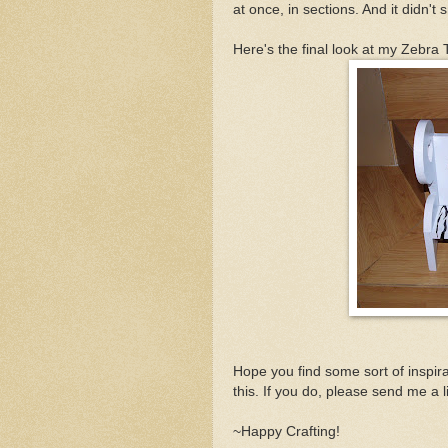
at once, in sections. And it didn't
Here's the final look at my Zebra
Hope you find some sort of inspira
this. If you do, please send me a lin
~Happy Crafting!