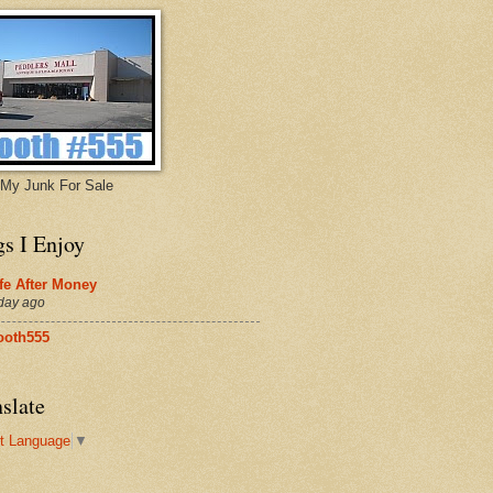
My Junk For Sale
gs I Enjoy
fe After Money
day ago
ooth555
slate
t Language
▼