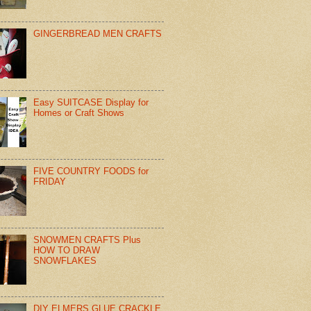
GINGERBREAD MEN CRAFTS
Easy SUITCASE Display for
Homes or Craft Shows
FIVE COUNTRY FOODS for
FRIDAY
SNOWMEN CRAFTS Plus
HOW TO DRAW
SNOWFLAKES
DIY ELMERS GLUE CRACKLE