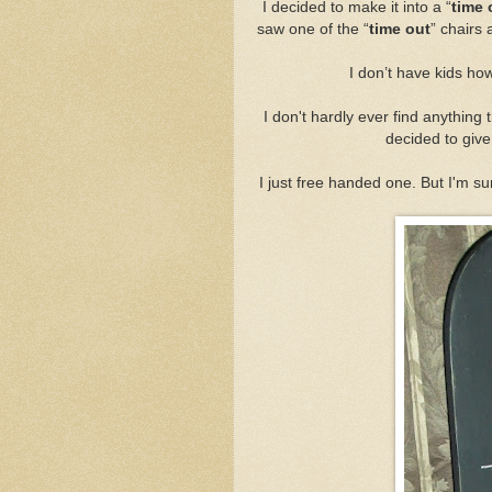
I decided to make it into a “
time 
saw one of the “
time out
” chairs 
I don’t have kids how
I don't hardly ever find anything t
decided to give 
I just free handed one. But I'm su