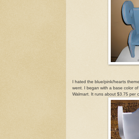
I hated the blue/pink/hearts theme
went. I began with a base color o
Walmart. It runs about $3.75 per ca