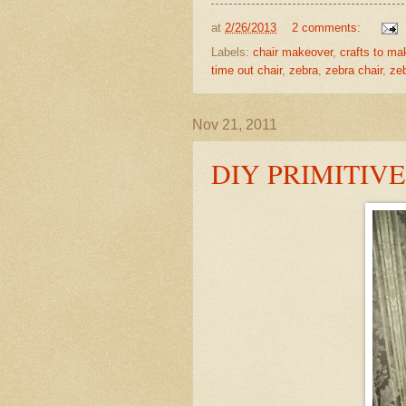
at
2/26/2013
2 comments:
Labels:
chair makeover
,
crafts to ma
time out chair
,
zebra
,
zebra chair
,
zeb
Nov 21, 2011
DIY PRIMITIV