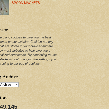
SPOON MAGNETS
nsor
e using cookies to give you the best
ience on our website. Cookies are tiny
that are stored in your browser and are
by most websites to help give you a
nalized experience. By continuing to use
ebsite without changing the settings you
greeing to our use of cookies.
g Archive
tors
249,145