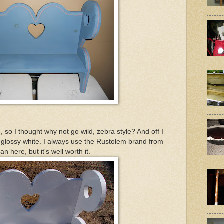
, so I thought why not go wild, zebra style? And off I
f glossy white. I always use the Rustolem brand from
n here, but it's well worth it.