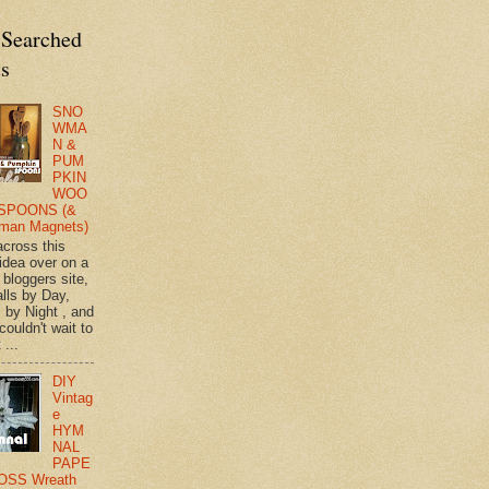
 Searched
ts
SNO
WMA
N &
PUM
PKIN
WOO
SPOONS (&
man Magnets)
across this
 idea over on a
 bloggers site,
lls by Day,
s by Night , and
 couldn't wait to
 ...
DIY
Vintag
e
HYM
NAL
PAPE
OSS Wreath