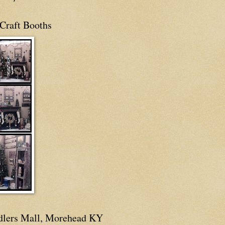
Craft Booths
dlers Mall, Morehead KY