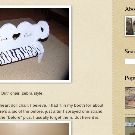
Abou
Sea
Pop
ut" chair, zebra style.
heart doll chair, I believe. I had it in my booth for about
's a pic of the before, just after I sprayed one strand
 the "before" pics. I usually forget them. But here it is: