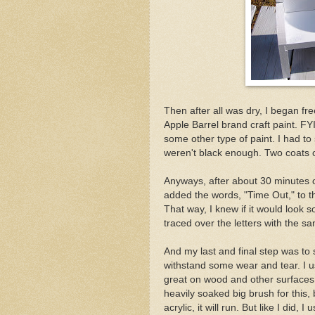
Then after all was dry, I began f
Apple Barrel brand craft paint. FYI:
some other type of paint. I had to
weren't black enough. Two coats on
Anyways, after about 30 minutes of d
added the words, "Time Out," to the 
That way, I knew if it would look
traced over the letters with the sa
And my last and final step was to se
withstand some wear and tear. I u
great on wood and other surfaces t
heavily soaked big brush for this, b
acrylic, it will run. But like I did