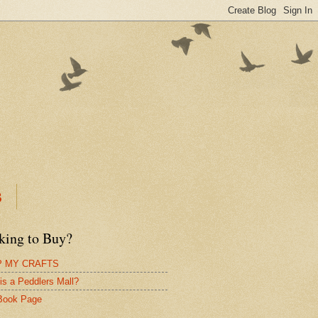
B
king to Buy?
 MY CRAFTS
is a Peddlers Mall?
Book Page