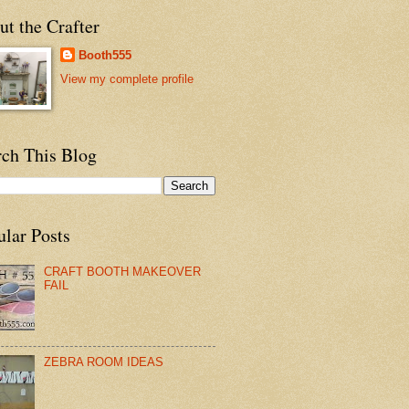
t the Crafter
Booth555
View my complete profile
rch This Blog
ular Posts
CRAFT BOOTH MAKEOVER
FAIL
ZEBRA ROOM IDEAS