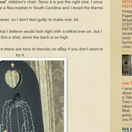
WITH
out
” children’s chair. Since it is just the right size. I once
INST
at a flea market in South Carolina and I loved the theme.
Vinta
Paper
ever, so I don’t feel guilty to make one. lol.
Wrea
STEP
INST
hat I believe would look right with a willow tree on, but I
recen
this a shot, since the back is so high.
most 
hymna
cross 
re there are tons of stencils on eBay if you don't want to
try it.
vine 
I rec
about
a Tob
Tree o
tobac
Well,
going
you th