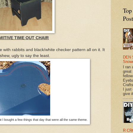
Top
Pos
MITIVE TIME OUT CHAIR
e with rabbits and black/white checker pattern all on it. It
shew, ugly to say the least.
DEN 
Snow
I ran 
great
fellow
Eyeba
Craft
I just
give it
but I bought a few things that day that were all the same theme.
R CR