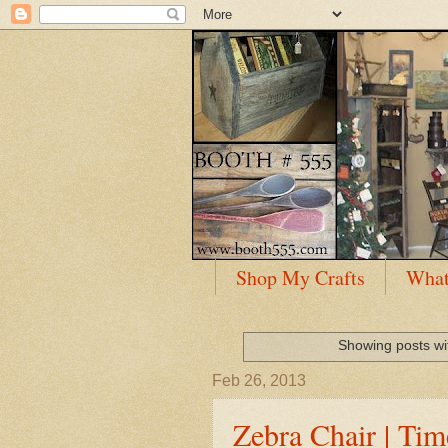
Shop My Crafts
What
Showing posts wi
Feb 26, 2013
Zebra Chair | Ti