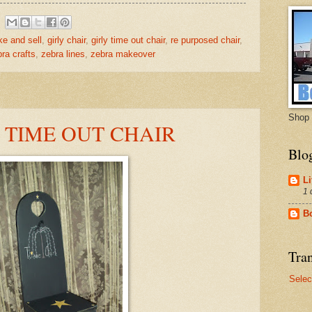
ke and sell
,
girly chair
,
girly time out chair
,
re purposed chair
,
ra crafts
,
zebra lines
,
zebra makeover
Shop 
E TIME OUT CHAIR
Blo
Li
1 
B
Tran
Selec