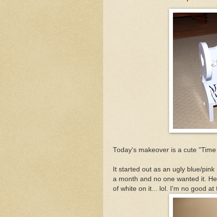
Today's makeover is a cute "Time O
It started out as an ugly blue/pink 
a month and no one wanted it. Here
of white on it... lol. I'm no good at