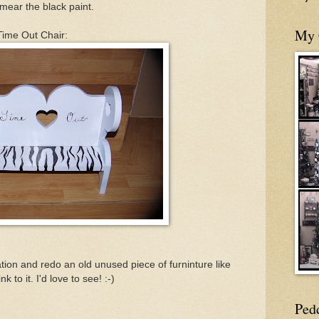
 smear the black paint.
My 
 Time Out Chair:
tion and redo an old unused piece of furninture like
k to it. I'd love to see! :-)
Ped