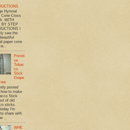
RUCTIONS
ge Hymnal
 Cone Cross
th WITH
 BY STEP
RUCTIONS I
tly saw the
beautiful
l paper cone
w...
Primiti
ve
Tobac
co
Stick
Grape
Tree
ently posted
 how to make
acco Stick
ut of old
co sticks.
 today I'm
 to share with
e ...
WHE