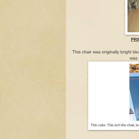
PRI
This chair was originally bright blu
was 
This color. This isn't the chair, 