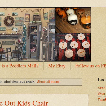
 is a Peddlers Mall?
My Ebay
Follow us on F
Loo
th label
time out chair
.
Show all posts
SHOP
What 
me Out Kids Chair
Face