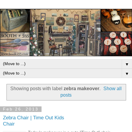
▼
▼
Showing posts with label
zebra makeover
.
Show all
posts
Feb 26, 2013
Zebra Chair | Time Out Kids
Chair