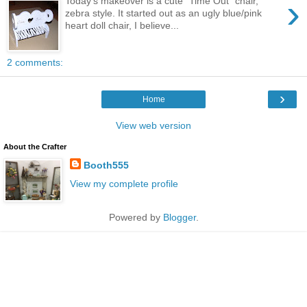
›
Today's makeover is a cute "Time Out" chair,
zebra style. It started out as an ugly blue/pink
heart doll chair, I believe...
2 comments:
›
Home
View web version
About the Crafter
Booth555
View my complete profile
Powered by
Blogger
.