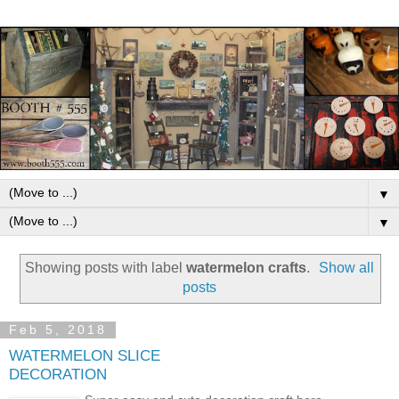
▼
▼
Showing posts with label
watermelon crafts
.
Show all
posts
Feb 5, 2018
WATERMELON SLICE
DECORATION