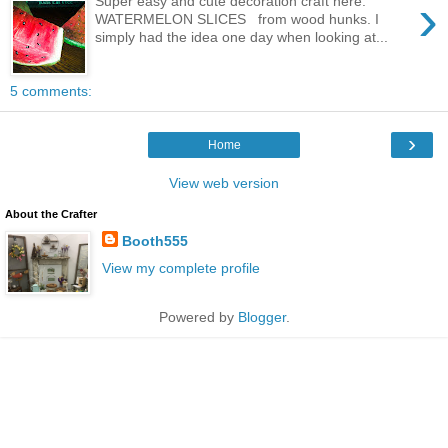
›
Super easy and cute decoration craft here.
WATERMELON SLICES from wood hunks. I
simply had the idea one day when looking at...
5 comments:
›
Home
View web version
About the Crafter
Booth555
View my complete profile
Powered by
Blogger
.