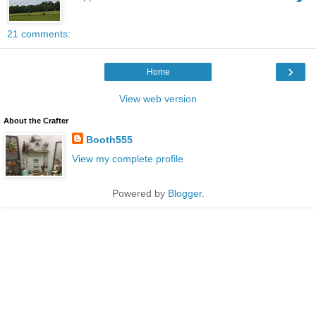
21 comments:
›
Home
View web version
About the Crafter
Booth555
View my complete profile
Powered by
Blogger
.