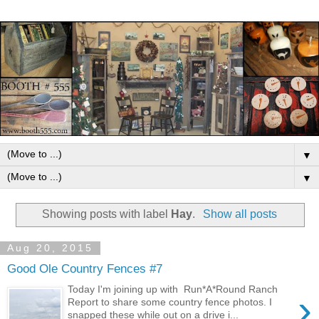
▼
▼
Showing posts with label
Hay
.
Show all posts
Aug 20, 2015
Good Ole Country Fences #7
Today I'm joining up with Run*A*Round Ranch
›
Report to share some country fence photos. I
snapped these while out on a drive i...