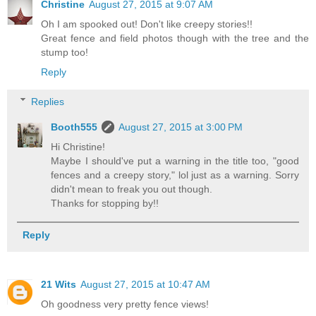
Christine
August 27, 2015 at 9:07 AM
Oh I am spooked out! Don't like creepy stories!!
Great fence and field photos though with the tree and the
stump too!
Reply
Replies
Booth555
August 27, 2015 at 3:00 PM
Hi Christine!
Maybe I should've put a warning in the title too, "good
fences and a creepy story," lol just as a warning. Sorry
didn't mean to freak you out though.
Thanks for stopping by!!
Reply
21 Wits
August 27, 2015 at 10:47 AM
Oh goodness very pretty fence views!