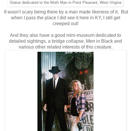
Statue dedicated to the Moth Man in Point Pleasant, West Virgina
It wasn't scary being there by a man made likeness of it. But
when I pass the place I did see it here in KY, I still get
creeped out!
And they also have a good mini-museum dedicated to
detailed sightings, a bridge collapse, Men in Black and
various other related interests of this creature.