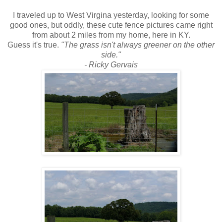
I traveled up to West Virgina yesterday, looking for some
good ones, but oddly, these cute fence pictures came right
from about 2 miles from my home, here in KY.
Guess it's true.
"The grass isn't always greener on the other
side."
- Ricky Gervais