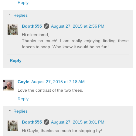
Reply
Replies
Booth555
August 27, 2015 at 2:56 PM
Hi eileeninmd,
Thanks so much! I am really enjoying finding these
fences to snap. Who knew it would be so fun!
Reply
Gayle
August 27, 2015 at 7:18 AM
Love the contrast of the two trees.
Reply
Replies
Booth555
August 27, 2015 at 3:01 PM
Hi Gayle, thanks so much for stopping by!