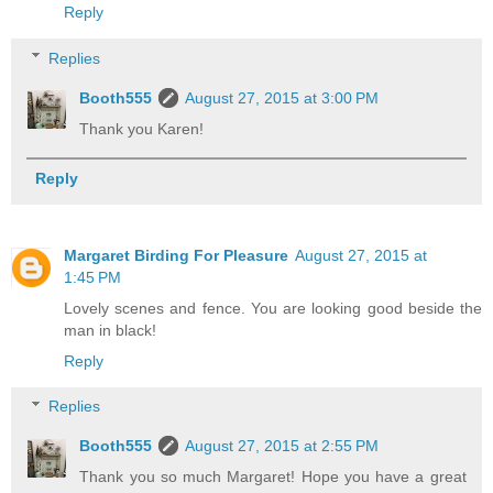
Reply
Replies
Booth555
August 27, 2015 at 3:00 PM
Thank you Karen!
Reply
Margaret Birding For Pleasure
August 27, 2015 at
1:45 PM
Lovely scenes and fence. You are looking good beside the
man in black!
Reply
Replies
Booth555
August 27, 2015 at 2:55 PM
Thank you so much Margaret! Hope you have a great