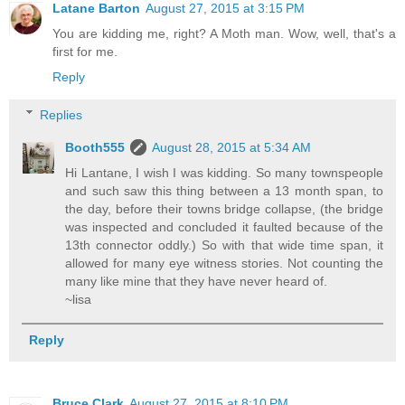
Latane Barton
August 27, 2015 at 3:15 PM
You are kidding me, right? A Moth man. Wow, well, that's a
first for me.
Reply
Replies
Booth555
August 28, 2015 at 5:34 AM
Hi Lantane, I wish I was kidding. So many townspeople
and such saw this thing between a 13 month span, to
the day, before their towns bridge collapse, (the bridge
was inspected and concluded it faulted because of the
13th connector oddly.) So with that wide time span, it
allowed for many eye witness stories. Not counting the
many like mine that they have never heard of.
~lisa
Reply
Bruce Clark
August 27, 2015 at 8:10 PM