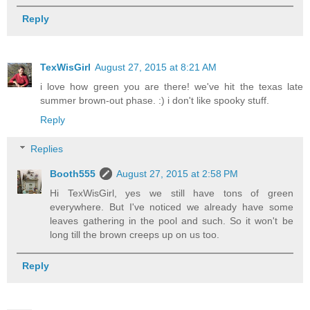
Reply
TexWisGirl
August 27, 2015 at 8:21 AM
i love how green you are there! we've hit the texas late
summer brown-out phase. :) i don't like spooky stuff.
Reply
Replies
Booth555
August 27, 2015 at 2:58 PM
Hi TexWisGirl, yes we still have tons of green
everywhere. But I've noticed we already have some
leaves gathering in the pool and such. So it won't be
long till the brown creeps up on us too.
Reply