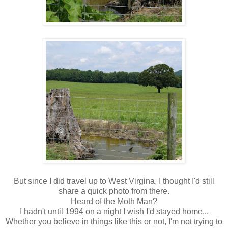
But since I did travel up to West Virgina, I thought I'd still
share a quick photo from there.
Heard of the Moth Man?
I hadn't until 1994 on a night I wish I'd stayed home...
Whether you believe in things like this or not, I'm not trying to