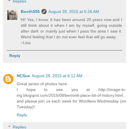
Replies
Booth555
August 28, 2015 at 5:26 AM
Hi! Yes, I know. It has been around 20 years now and I
still think about it when I am by myself, going outside
after dark or mainly just when I pass the area I saw it.
Weird feeling that I do not ever feel that will go away.
~Lisa
Reply
NCSue
August 28, 2015 at 6:12 AM
Great series of photos here.
I hope to see you at http://image-in-
ing.blogspot.com/2015/08/bennett-place-bit-of-history.html,
and please join us each week for Wordless Wednesday (on
Tuesday)!
Reply
Replies