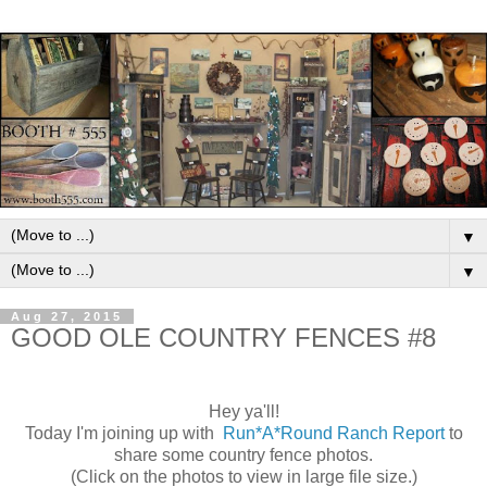
▼
▼
Aug 27, 2015
GOOD OLE COUNTRY FENCES #8
Hey ya'll!
Today I'm joining up with
Run*A*Round Ranch Report
to
share some country fence photos.
(Click on the photos to view in large file size.)