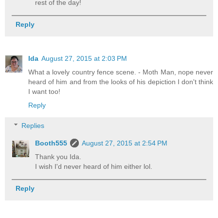
rest of the day!
Reply
Ida
August 27, 2015 at 2:03 PM
What a lovely country fence scene. - Moth Man, nope never
heard of him and from the looks of his depiction I don't think
I want too!
Reply
Replies
Booth555
August 27, 2015 at 2:54 PM
Thank you Ida.
I wish I'd never heard of him either lol.
Reply