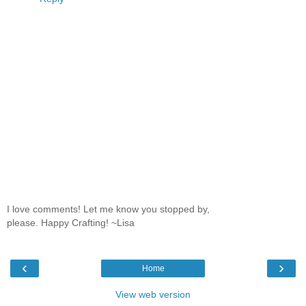
I love comments! Let me know you stopped by,
please. Happy Crafting! ~Lisa
‹
›
Home
View web version