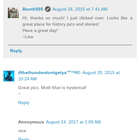
Booth555
August 28, 2015 at 7:41 AM
Hi, thanks so much! I just clicked over. Looks like a
great place for history pics and stories!
Have a great day!
~Lisa
Reply
ifthethunderdontgetya™³²®©
August 28, 2015 at
10:24 AM
Great pics, Moth Man is hysterical!
~
Reply
Anonymous
August 24, 2017 at 2:09 AM
nice
Reply