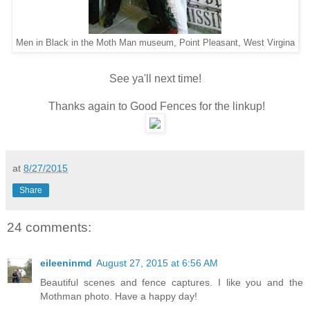
Men in Black in the Moth Man museum, Point Pleasant, West Virgina
See ya'll next time!
Thanks again to Good Fences for the linkup!
at
8/27/2015
Share
24 comments:
eileeninmd
August 27, 2015 at 6:56 AM
Beautiful scenes and fence captures. I like you and the
Mothman photo. Have a happy day!