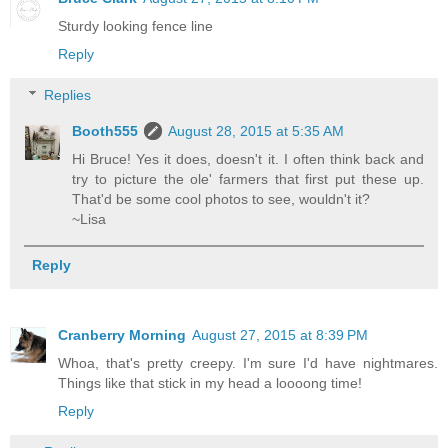
Sturdy looking fence line
Reply
Replies
Booth555
August 28, 2015 at 5:35 AM
Hi Bruce! Yes it does, doesn't it. I often think back and
try to picture the ole' farmers that first put these up.
That'd be some cool photos to see, wouldn't it?
~Lisa
Reply
Cranberry Morning
August 27, 2015 at 8:39 PM
Whoa, that's pretty creepy. I'm sure I'd have nightmares.
Things like that stick in my head a loooong time!
Reply