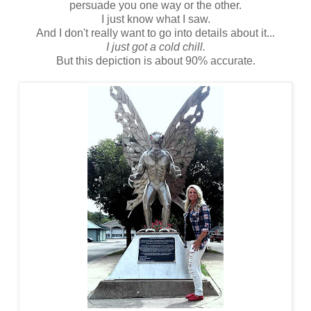
persuade you one way or the other.
I just know what I saw.
And I don't really want to go into details about it...
I just got a cold chill.
But this depiction is about 90% accurate.