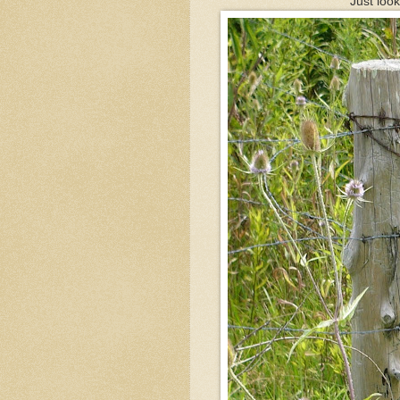
Just loo