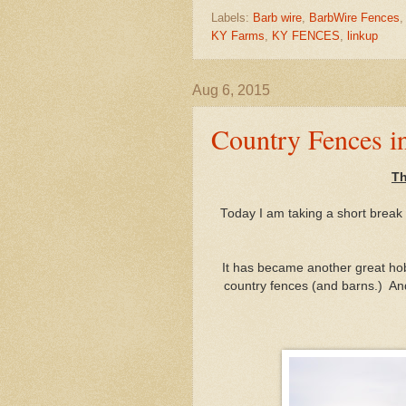
Labels:
Barb wire
,
BarbWire Fences
KY Farms
,
KY FENCES
,
linkup
Aug 6, 2015
Country Fences i
Th
Today I am taking a short break f
It has became another great hobb
country fences (and barns.) An