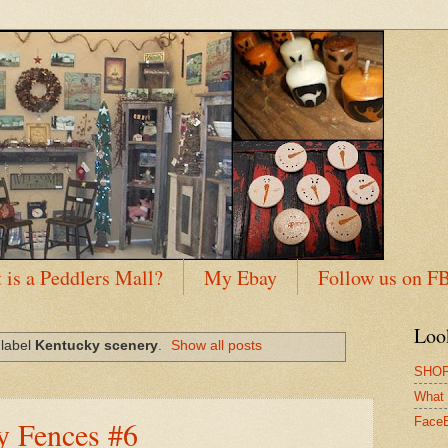
 is a Peddlers Mall?
My Ebay
Follow us on F
Loo
 label
Kentucky scenery
.
Show all posts
SHOP
What 
y Fences #6
Face