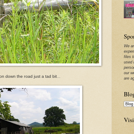
Spo
We ar
exper
files 
used 
perso
our w
n down the road just a tad bit...
are a
Blo
Visi