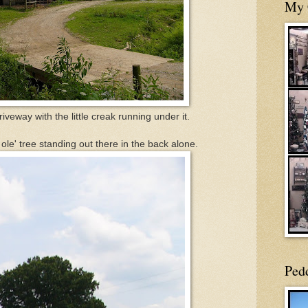
My 
riveway with the little creak running under it.
 ole' tree standing out there in the back alone.
Ped