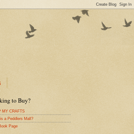
B
king to Buy?
 MY CRAFTS
is a Peddlers Mall?
Book Page