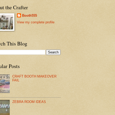
t the Crafter
Booth555
View my complete profile
rch This Blog
ular Posts
CRAFT BOOTH MAKEOVER
FAIL
ZEBRA ROOM IDEAS