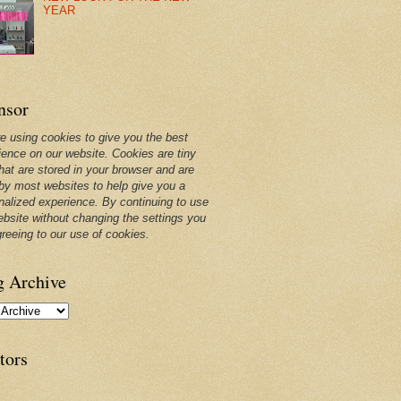
YEAR
nsor
e using cookies to give you the best
ience on our website. Cookies are tiny
that are stored in your browser and are
by most websites to help give you a
nalized experience. By continuing to use
ebsite without changing the settings you
greeing to our use of cookies.
g Archive
tors