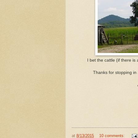
I bet the cattle (if there i
Thanks for stopping in
at
8/13/2015
10 comments: