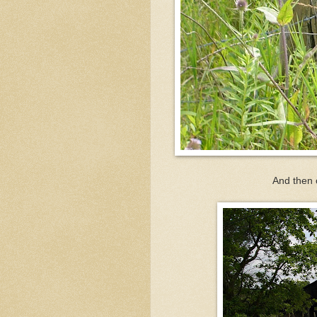
And then o