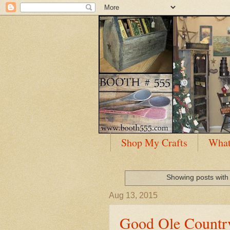
Shop My Crafts
What
Showing posts with
Aug 13, 2015
Good Ole Countr