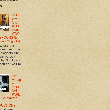
ts
SNO
WMA
N &
PUM
PKIN
WOO
SPOONS (&
man Magnets)
across this
 idea over on a
 bloggers site,
lls by Day,
s by Night , and
 couldn't wait to
 ...
DIY
Vintag
e
HYM
NAL
PAPE
OSS Wreath
RUCTIONS
ge Hymnal