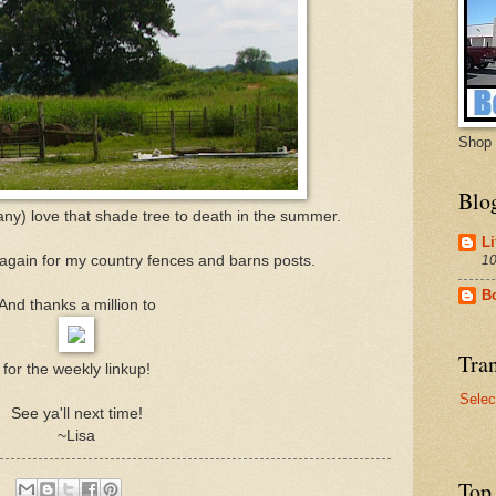
Shop 
Blo
s any) love that shade tree to death in the summer.
Li
10
 again for my country fences and barns posts.
B
And thanks a million to
Tran
for the weekly linkup!
Selec
See ya'll next time!
~Lisa
Top