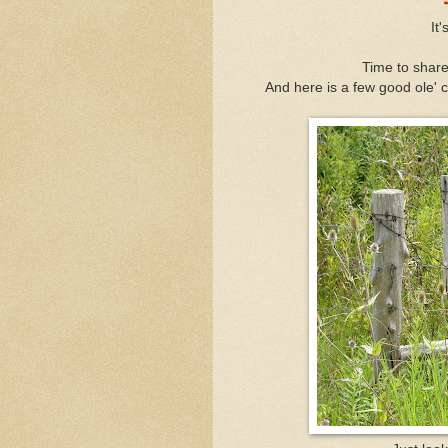
It
Time to share
And here is a few good ole' c