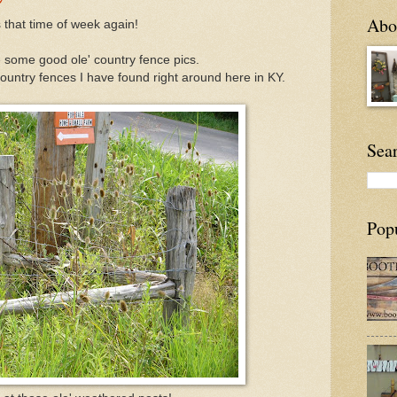
Abou
's that time of week again!
 some good ole' country fence pics.
ountry fences I have found right around here in KY.
Sea
Pop