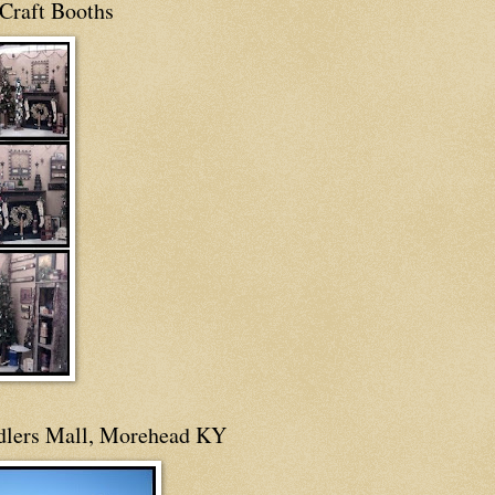
Craft Booths
dlers Mall, Morehead KY