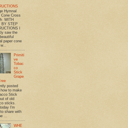
RUCTIONS
ge Hymnal
 Cone Cross
th WITH
 BY STEP
RUCTIONS I
tly saw the
beautiful
l paper cone
w...
Primiti
ve
Tobac
co
Stick
Grape
Tree
ently posted
 how to make
acco Stick
ut of old
co sticks.
 today I'm
 to share with
e ...
WHE