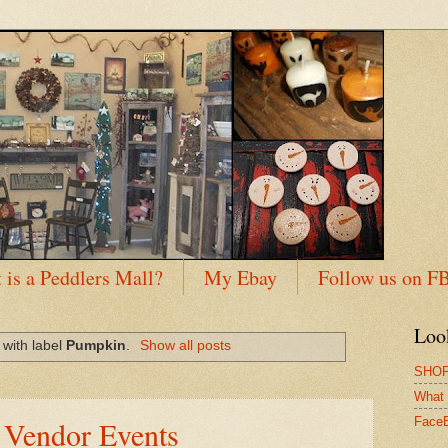
 is a Peddlers Mall?
My Ebay
Follow us on F
Loo
with label
Pumpkin
.
Show all posts
SHOP
What 
 Vendor Events
Face