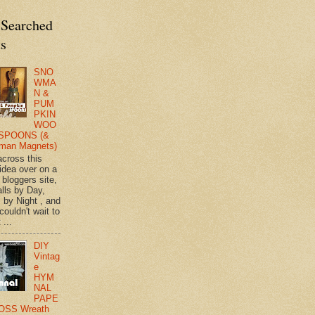
 Searched
ts
SNO
WMA
N &
PUM
PKIN
WOO
SPOONS (&
man Magnets)
across this
 idea over on a
 bloggers site,
lls by Day,
s by Night , and
 couldn't wait to
 ...
DIY
Vintag
e
HYM
NAL
PAPE
OSS Wreath