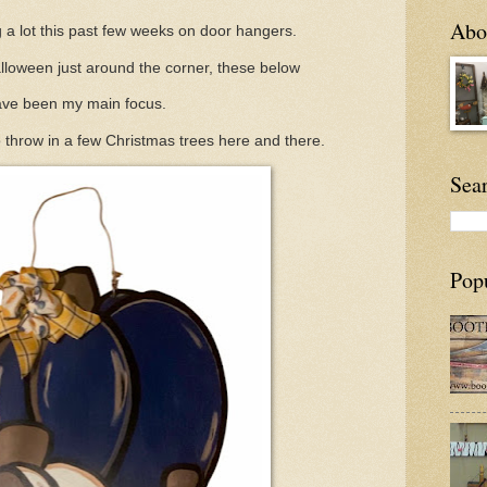
Abou
 a lot this past few weeks on door hangers.
lloween just around the corner, these below
ve been my main focus.
 throw in a few Christmas trees here and there.
Sea
Pop