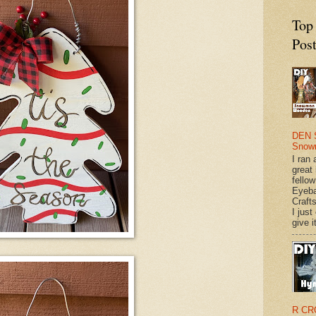
Top
Pos
DEN 
Snow
I ran 
great
fellow
Eyeba
Craft
I just
give it
R CR