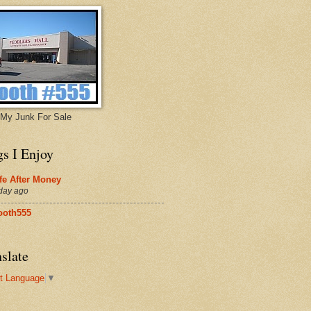
My Junk For Sale
gs I Enjoy
fe After Money
day ago
ooth555
slate
t Language
▼