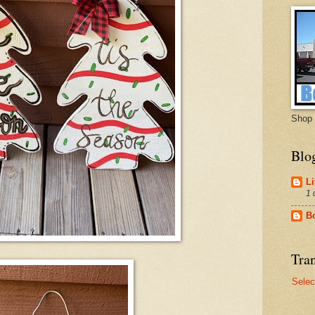
Shop 
Blo
Li
1 
B
Tran
Selec