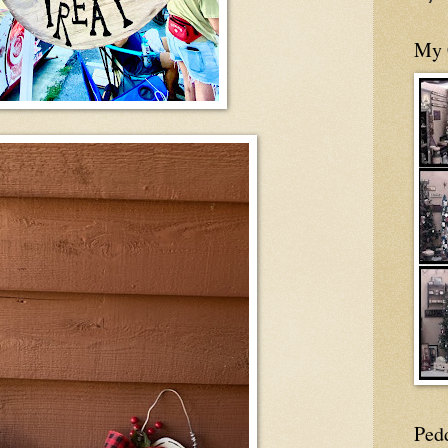
My 
Ped