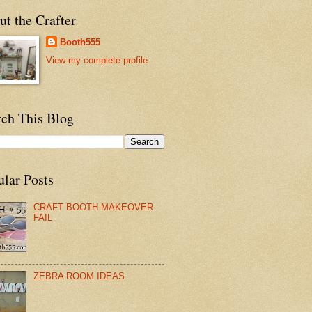
t the Crafter
Booth555
View my complete profile
rch This Blog
ular Posts
CRAFT BOOTH MAKEOVER
FAIL
ZEBRA ROOM IDEAS