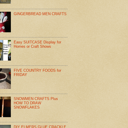
GINGERBREAD MEN CRAFTS
Easy SUITCASE Display for
Homes or Craft Shows
FIVE COUNTRY FOODS for
FRIDAY
SNOWMEN CRAFTS Plus
HOW TO DRAW
SNOWFLAKES
DIY ELMERS GLUE CRACKLE