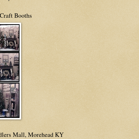
Craft Booths
dlers Mall, Morehead KY