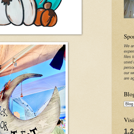
Spo
We ar
exper
files 
used 
perso
our w
are a
Blo
Visi
1,