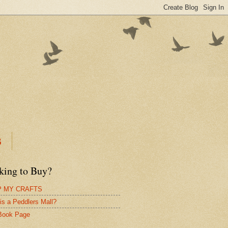
B
king to Buy?
 MY CRAFTS
is a Peddlers Mall?
Book Page