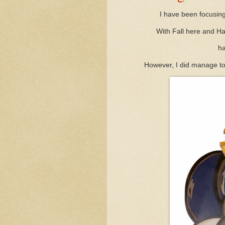
I have been focusing
With Fall here and Ha
ha
However, I did manage to