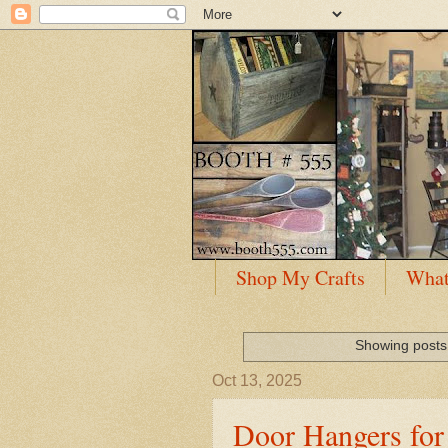
Shop My Crafts
What
Showing posts 
Oct 13, 2025
Door Hangers for