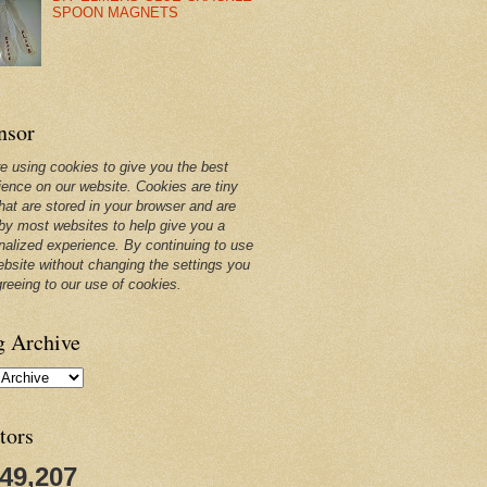
SPOON MAGNETS
nsor
e using cookies to give you the best
ience on our website. Cookies are tiny
that are stored in your browser and are
by most websites to help give you a
nalized experience. By continuing to use
ebsite without changing the settings you
greeing to our use of cookies.
g Archive
tors
249,207