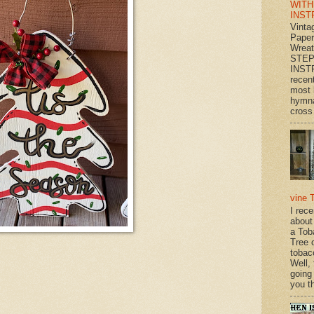
WITH
INST
Vinta
Paper
Wrea
STEP
INST
recen
most 
hymna
cross 
vine 
I rec
about
a Tob
Tree o
tobac
Well,
going
you th