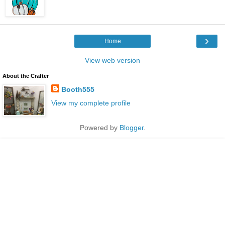
›
Home
View web version
About the Crafter
Booth555
View my complete profile
Powered by
Blogger
.