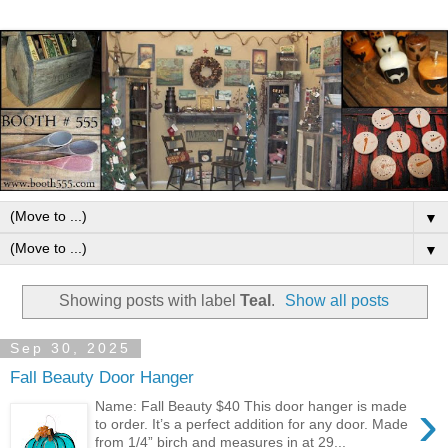
▼
▼
Showing posts with label
Teal
.
Show all posts
Sep 30, 2025
Fall Beauty Door Hanger
›
Name: Fall Beauty $40 This door hanger is made
to order. It’s a perfect addition for any door. Made
from 1/4” birch and measures in at 29...