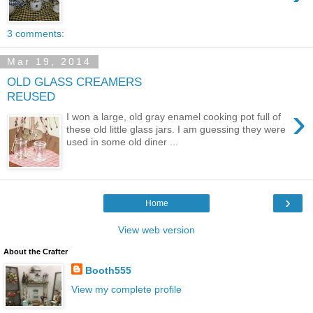
3 comments:
Mar 19, 2014
OLD GLASS CREAMERS
REUSED
›
I won a large, old gray enamel cooking pot full of
these old little glass jars. I am guessing they were
used in some old diner ...
›
Home
View web version
About the Crafter
Booth555
View my complete profile