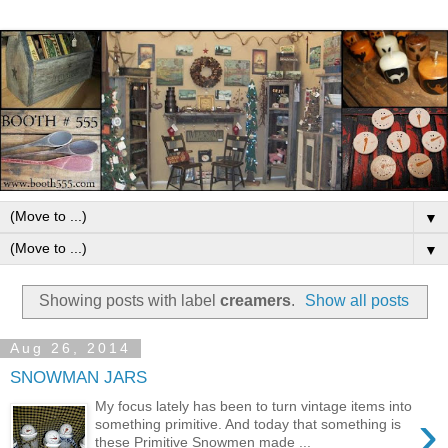
▼
▼
Showing posts with label
creamers
.
Show all posts
Aug 26, 2014
SNOWMAN JARS
My focus lately has been to turn vintage items into
›
something primitive. And today that something is
these Primitive Snowmen made ...