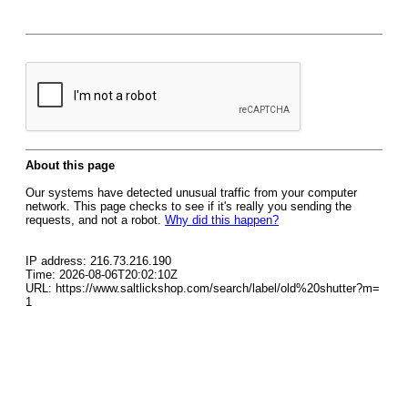
About this page
Our systems have detected unusual traffic from your computer
network. This page checks to see if it's really you sending the
requests, and not a robot.
Why did this happen?
IP address: 216.73.216.190
Time: 2026-08-06T20:02:10Z
URL: https://www.saltlickshop.com/search/label/old%20shutter?m=
1