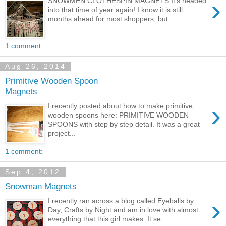
›
SNOWMEN CLOTHESPIN MAGNETS It's headed
into that time of year again! I know it is still
months ahead for most shoppers, but ...
1 comment:
Aug 26, 2014
Primitive Wooden Spoon
Magnets
›
I recently posted about how to make primitive,
wooden spoons here: PRIMITIVE WOODEN
SPOONS with step by step detail. It was a great
project...
1 comment:
Sep 4, 2012
Snowman Magnets
›
I recently ran across a blog called Eyeballs by
Day, Crafts by Night and am in love with almost
everything that this girl makes. It se...