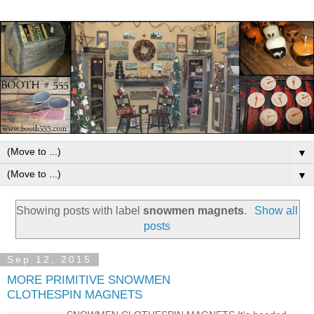
▼
▼
Showing posts with label
snowmen magnets
.
Show all
posts
Sep 12, 2015
MORE PRIMITIVE SNOWMEN
CLOTHESPIN MAGNETS