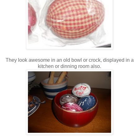
They look awesome in an old bowl or crock, displayed in a
kitchen or dinning room also.