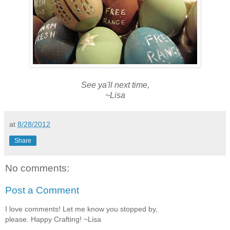
See ya'll next time,
~Lisa
at
8/28/2012
Share
No comments:
Post a Comment
I love comments! Let me know you stopped by,
please. Happy Crafting! ~Lisa