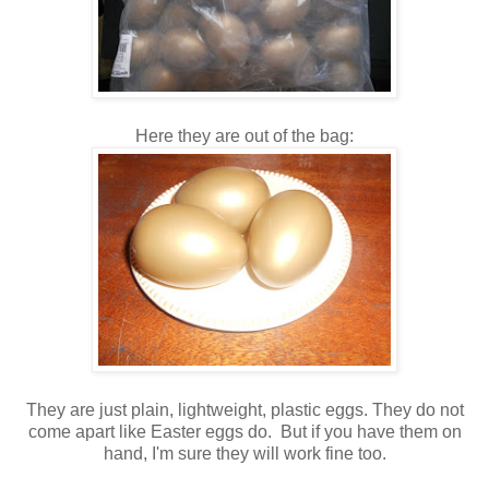
Here they are out of the bag:
They are just plain, lightweight, plastic eggs. They do not
come apart like Easter eggs do. But if you have them on
hand, I'm sure they will work fine too.