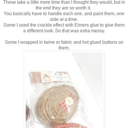
These take a little more time than I thought they would, but in
the end they are so worth it.
You basically have to handle each one, and paint them, one
side at a time.
Some I used the crackle effect with Elmers glue to give them
a different look. So that was extra messy.
Some I wrapped in twine or fabric and hot glued buttons on
them.