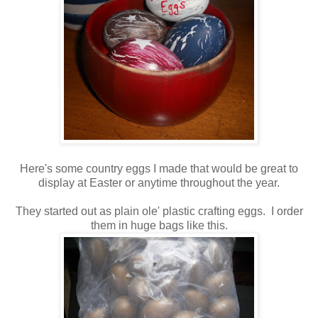
Here's some country eggs I made that would be great to
display at Easter or anytime throughout the year.
They started out as plain ole' plastic crafting eggs. I order
them in huge bags like this.