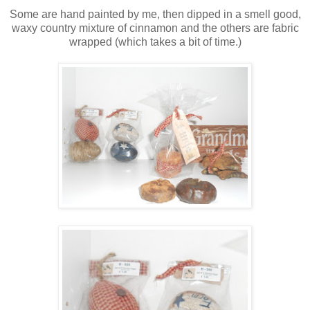
Some are hand painted by me, then dipped in a smell good,
waxy country mixture of cinnamon and the others are fabric
wrapped (which takes a bit of time.)