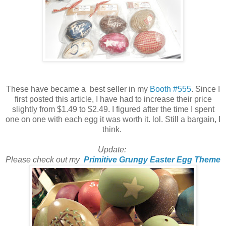
These have became a best seller in my
Booth #555
. Since I
first posted this article, I have had to increase their price
slightly from $1.49 to $2.49. I figured after the time I spent
one on one with each egg it was worth it. lol. Still a bargain, I
think.
Update:
Please check out my
Primitive Grungy Easter Egg Theme