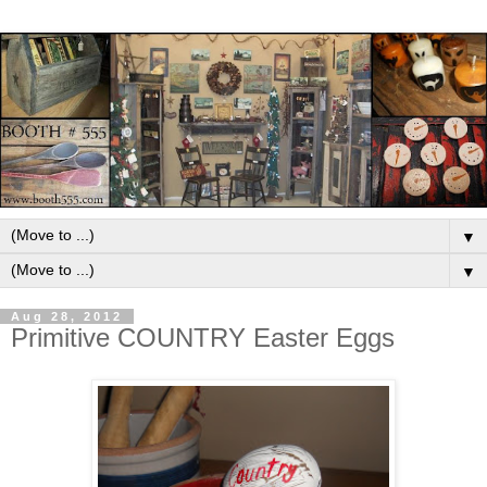
▼
▼
Aug 28, 2012
Primitive COUNTRY Easter Eggs