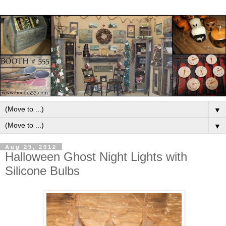
▼
▼
Aug 29, 2012
Halloween Ghost Night Lights with
Silicone Bulbs