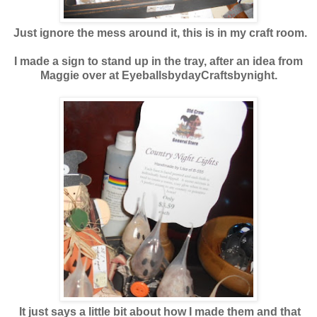
Just ignore the mess around it, this is in my craft room.
I made a sign to stand up in the tray, after an idea from
Maggie over at EyeballsbydayCraftsbynight.
It just says a little bit about how I made them and that