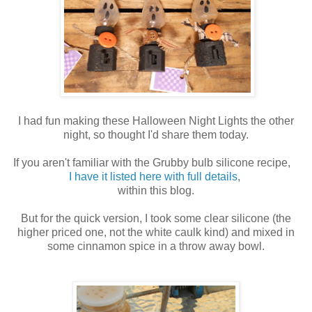
I had fun making these Halloween Night Lights the other
night, so thought I'd share them today.
If you aren't familiar with the Grubby bulb silicone recipe,
I have it listed here with full details
,
within this blog.
But for the quick version, I took some clear silicone (the
higher priced one, not the white caulk kind) and mixed in
some cinnamon spice in a throw away bowl.