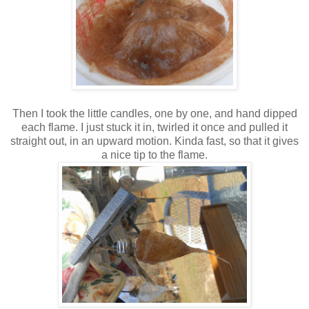
Then I took the little candles, one by one, and hand dipped
each flame. I just stuck it in, twirled it once and pulled it
straight out, in an upward motion. Kinda fast, so that it gives
a nice tip to the flame.