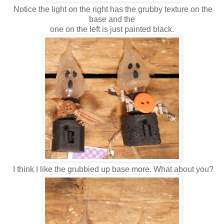
Notice the light on the right has the grubby texture on the
base and the
one on the left is just painted black.
I think I like the grubbied up base more. What about you?