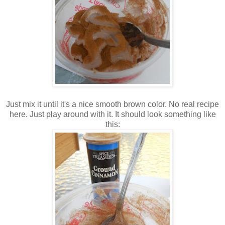
Just mix it until it's a nice smooth brown color. No real recipe
here. Just play around with it. It should look something like
this: