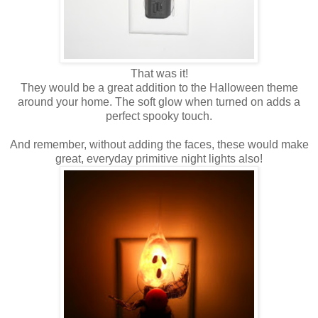
That was it!
They would be a great addition to the Halloween theme
around your home. The soft glow when turned on adds a
perfect spooky touch.
And remember, without adding the faces, these would make
great, everyday primitive night lights also!