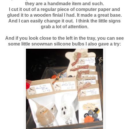
they are a handmade item and such.
I cut it out of a regular piece of computer paper and
glued it to a wooden finial I had. It made a great base.
And I can easily change it out. I think the little signs
grab a lot of attention.
And if you look close to the left in the tray, you can see
some little snowman silicone bulbs I also gave a try: