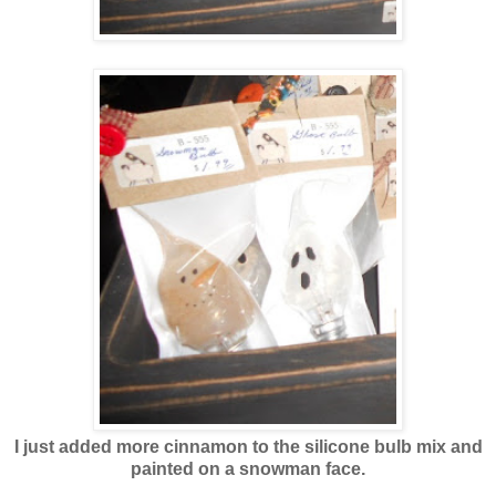
I just added more cinnamon to the silicone bulb mix and
painted on a snowman face.