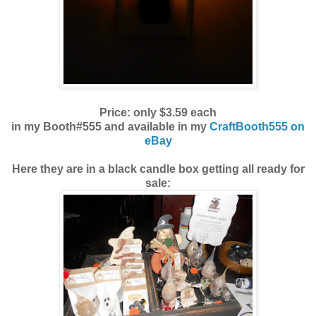
Price: only $3.59 each
in my Booth#555 and available in my
CraftBooth555 on
eBay
Here they are in a black candle box getting all ready for
sale: