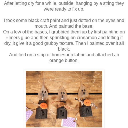
After letting dry for a while, outside, hanging by a string they
were ready to fix up.
I took some black craft paint and just dotted on the eyes and
mouth. And painted the base.
On a few of the bases, I grubbied them up by first painting on
Elmers glue and then sprinkling on cinnamon and letting it
dry. It give it a good grubby texture. Then I painted over it all
black.
And tied on a strip of homespun fabric and attached an
orange button.