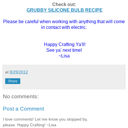
Check out:
GRUBBY SILICONE BULB RECIPE
Please be careful when working with anything that will come
in contact with electric.
Happy Crafting Ya'll!
See ya' next time!
~Lisa
at
8/29/2012
Share
No comments:
Post a Comment
I love comments! Let me know you stopped by,
please. Happy Crafting! ~Lisa