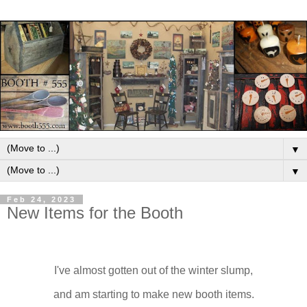
▼
▼
Feb 24, 2023
New Items for the Booth
I've almost gotten out of the winter slump,
and am starting to make new booth items.