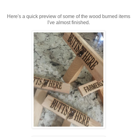
Here's a quick preview of some of the wood burned items
I've almost finished.