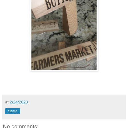
at
2/24/2023
Share
No comments: