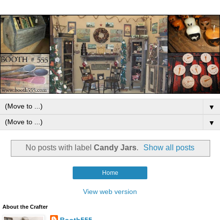
▼
▼
No posts with label
Candy Jars
.
Show all posts
Home
View web version
About the Crafter
Booth555