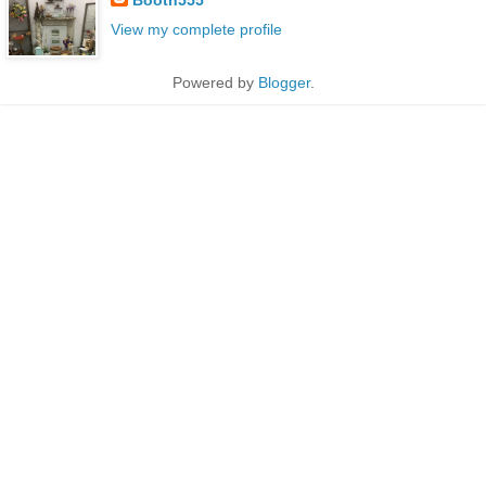
View my complete profile
Powered by
Blogger
.