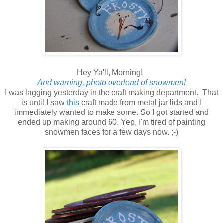
Hey Ya'll, Morning!
And warning, photo overload of snowmen!
I was lagging yesterday in the craft making department. That
is until I saw
this
craft made from metal jar lids and I
immediately wanted to make some. So I got started and
ended up making around 60. Yep, I'm tired of painting
snowmen faces for a few days now. ;-)