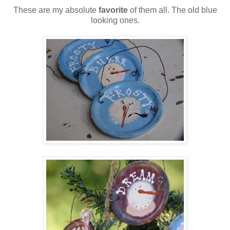
These are my absolute
favorite
of them all. The old blue
looking ones.