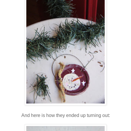
And here is how they ended up turning out: