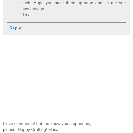
such. Hope you paint them up soon and let me see
how they go.
-Lisa
Reply
I love comments! Let me know you stopped by,
please. Happy Crafting! ~Lisa