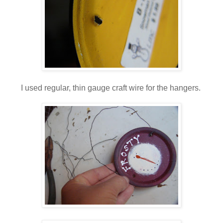
I used regular, thin gauge craft wire for the hangers.