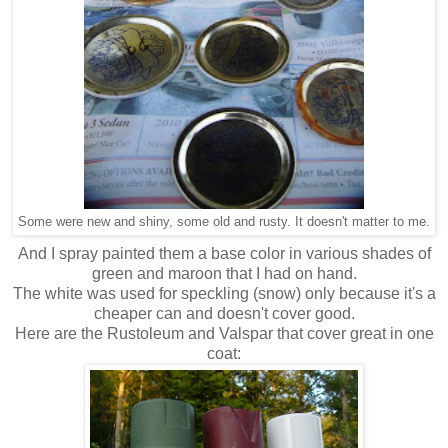
Some were new and shiny, some old and rusty. It doesn't matter to me.
And I spray painted them a base color in various shades of
green and maroon that I had on hand.
The white was used for speckling (snow) only because it's a
cheaper can and doesn't cover good.
Here are the Rustoleum and Valspar that cover great in one
coat: