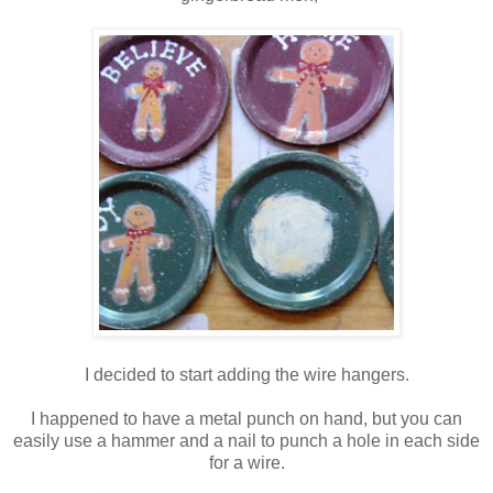
I decided to start adding the wire hangers.
I happened to have a metal punch on hand, but you can
easily use a hammer and a nail to punch a hole in each side
for a wire.