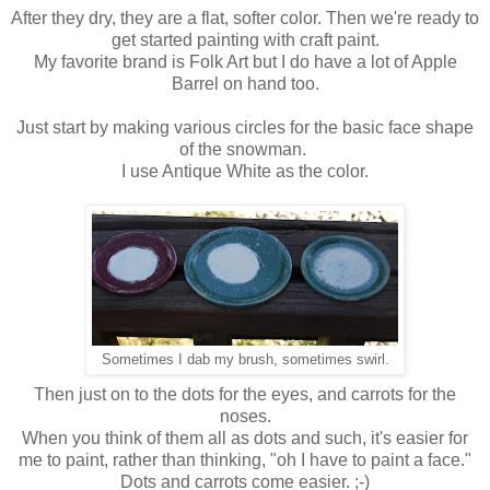
After they dry, they are a flat, softer color. Then we're ready to
get started painting with craft paint.
My favorite brand is Folk Art but I do have a lot of Apple
Barrel on hand too.
Just start by making various circles for the basic face shape
of the snowman.
I use Antique White as the color.
Sometimes I dab my brush, sometimes swirl.
Then just on to the dots for the eyes, and carrots for the
noses.
When you think of them all as dots and such, it's easier for
me to paint, rather than thinking, "oh I have to paint a face."
Dots and carrots come easier. ;-)