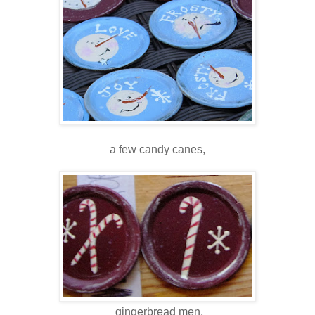
a few candy canes,
gingerbread men,