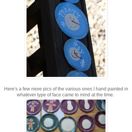
Here's a few more pics of the various ones I hand painted in
whatever type of face came to mind at the time.