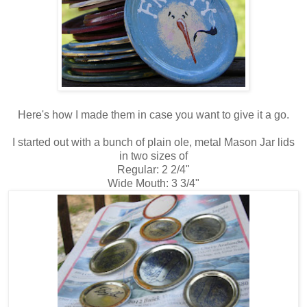
Here's how I made them in case you want to give it a go.
I started out with a bunch of plain ole, metal Mason Jar lids
in two sizes of
Regular: 2 2/4"
Wide Mouth: 3 3/4"