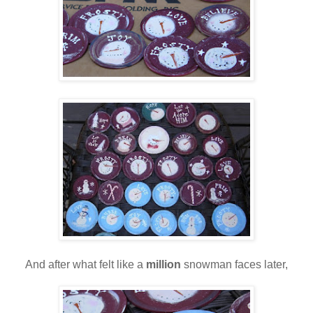
And after what felt like a
million
snowman faces later,