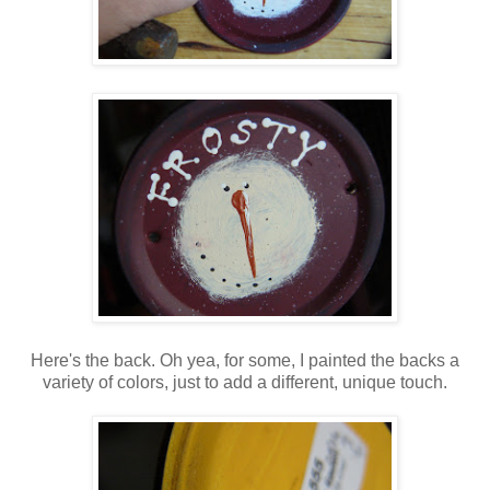
Here's the back. Oh yea, for some, I painted the backs a
variety of colors, just to add a different, unique touch.