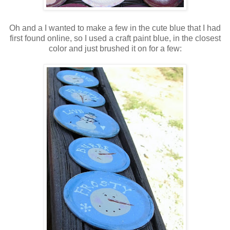
Oh and a I wanted to make a few in the cute blue that I had
first found online, so I used a craft paint blue, in the closest
color and just brushed it on for a few: