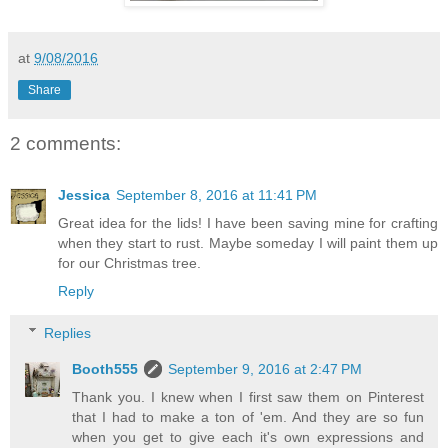
at
9/08/2016
Share
2 comments:
Jessica
September 8, 2016 at 11:41 PM
Great idea for the lids! I have been saving mine for crafting
when they start to rust. Maybe someday I will paint them up
for our Christmas tree.
Reply
Replies
Booth555
September 9, 2016 at 2:47 PM
Thank you. I knew when I first saw them on Pinterest
that I had to make a ton of 'em. And they are so fun
when you get to give each it's own expressions and