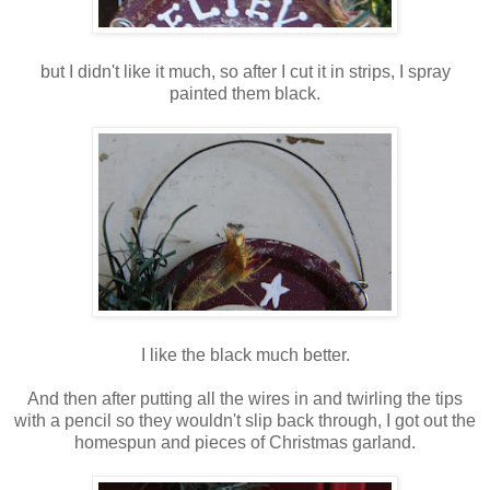
but I didn't like it much, so after I cut it in strips, I spray
painted them black.
I like the black much better.
And then after putting all the wires in and twirling the tips
with a pencil so they wouldn't slip back through, I got out the
homespun and pieces of Christmas garland.