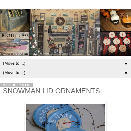
▼
▼
Sep 8, 2016
SNOWMAN LID ORNAMENTS