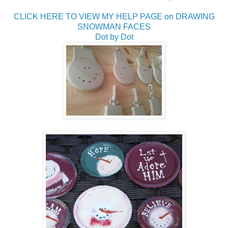
CLICK HERE TO VIEW MY HELP PAGE on DRAWING
SNOWMAN FACES
Dot by Dot