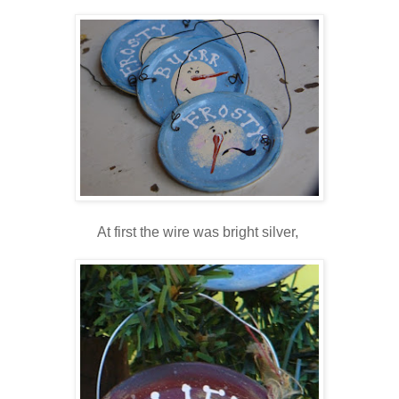
At first the wire was bright silver,