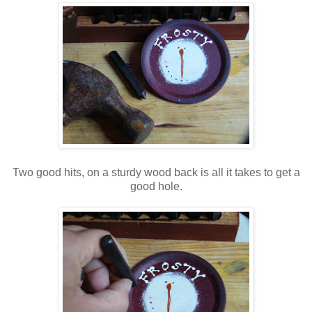
Two good hits, on a sturdy wood back is all it takes to get a
good hole.