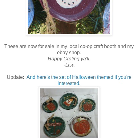
These are now for sale in my local co-op craft booth and my
ebay shop.
Happy Crating ya'll,
-Lisa
Update:
And here's the set of Halloween themed if you're
interested.