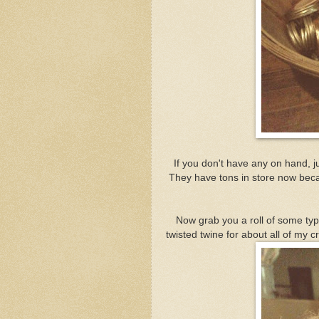
If you don't have any on hand, j
They have tons in store now beca
Now grab you a roll of some type 
twisted twine for about all of my cr