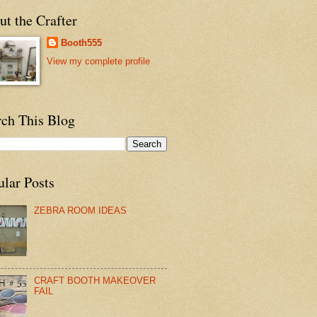
t the Crafter
Booth555
View my complete profile
rch This Blog
ular Posts
ZEBRA ROOM IDEAS
CRAFT BOOTH MAKEOVER
FAIL