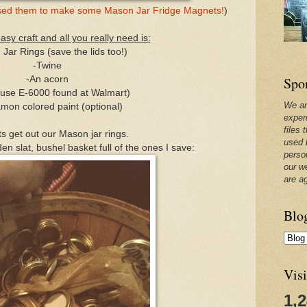
 used them to make some Mason Jar Fridge Magnets!
)
easy craft and all you really need is:
Jar Rings (save the lids too!)
-Twine
Spo
-An acorn
I use E-6000 found at Walmart)
We ar
mon colored paint (optional)
exper
files 
ts get out our Mason jar rings.
used 
n slat, bushel basket full of the ones I save:
perso
our w
are a
Blo
Visi
1,