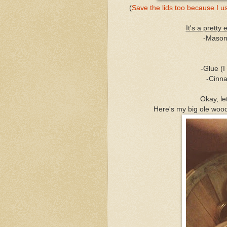
(
Save the lids too because I
It's a pretty 
-Mason 
-Glue (
-Cinna
Okay, le
Here's my big ole woode