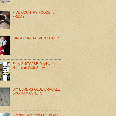
FIVE COUNTRY FOODS for
FRIDAY
GINGERBREAD MEN CRAFTS
Easy SUITCASE Display for
Homes or Craft Shows
DIY ELMERS GLUE CRACKLE
SPOON MAGNETS
Simplify Sign from Old Drawer