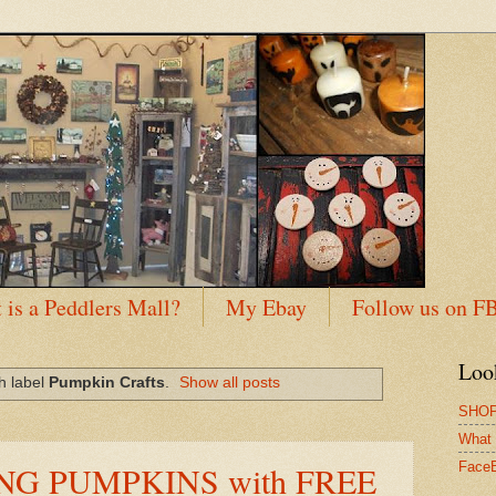
 is a Peddlers Mall?
My Ebay
Follow us on F
Loo
h label
Pumpkin Crafts
.
Show all posts
SHOP
What 
NG PUMPKINS with FREE
Face