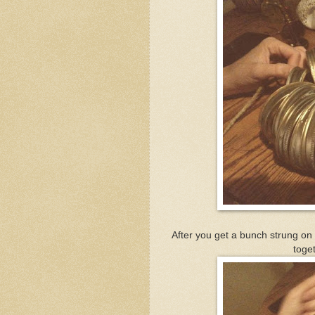
After you get a bunch strung on 
toget