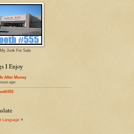
My Junk For Sale
gs I Enjoy
fe After Money
hours ago
ooth555
slate
t Language
▼