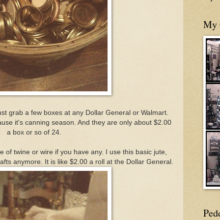
My 
ust grab a few boxes at any Dollar General or Walmart.
use it's canning season. And they are only about $2.00
a box or so of 24.
of twine or wire if you have any. I use this basic jute,
afts anymore. It is like $2.00 a roll at the Dollar General.
Ped