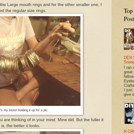
he Large mouth rings and for the other smaller one, I
Top
ed the regular size rings.
Pos
DEN 
Snow
I ran 
great
fellow
Eyeba
Craft
I just
give it
s my sister holding it up for a pic.
u are thinking of in your mind. Mine did. But the fuller it
is, the better it looks.
R CR