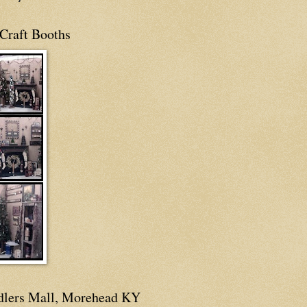
Craft Booths
dlers Mall, Morehead KY