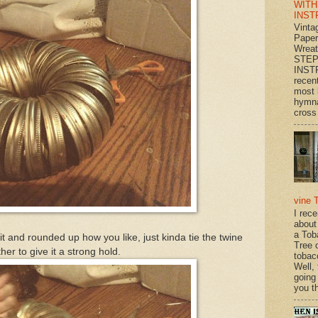
WITH
INST
Vinta
Paper
Wrea
STEP
INST
recen
most 
hymna
cross 
vine 
I rec
about
a Tob
it and rounded up how you like, just kinda tie the twine
Tree o
her to give it a strong hold.
tobac
Well,
going
you th