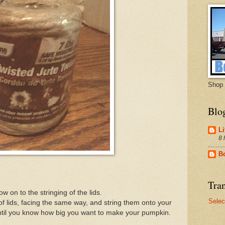
Shop 
Blo
Li
8 
B
Tran
ow on to the stringing of the lids.
Selec
 of lids, facing the same way, and string them onto your
 until you know how big you want to make your pumpkin.