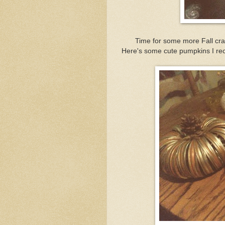
Time for some more Fall craf
Here's some cute pumpkins I rec