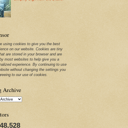
nsor
e using cookies to give you the best
ience on our website. Cookies are tiny
that are stored in your browser and are
by most websites to help give you a
nalized experience. By continuing to use
ebsite without changing the settings you
greeing to our use of cookies.
g Archive
tors
248,528