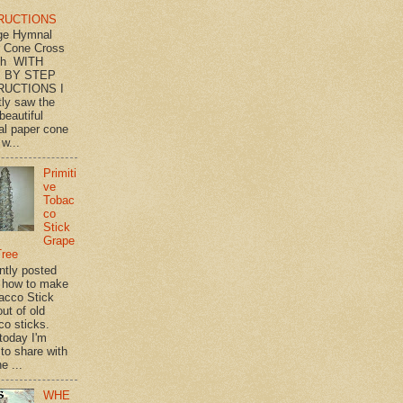
RUCTIONS
ge Hymnal
 Cone Cross
th WITH
 BY STEP
RUCTIONS I
tly saw the
beautiful
l paper cone
w...
Primiti
ve
Tobac
co
Stick
Grape
Tree
ently posted
 how to make
acco Stick
ut of old
co sticks.
 today I'm
 to share with
e ...
WHE