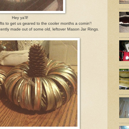
Hey ya'll!
ts to get us geared to the cooler months a comin'!
ently made out of some old, leftover Mason Jar Rings.