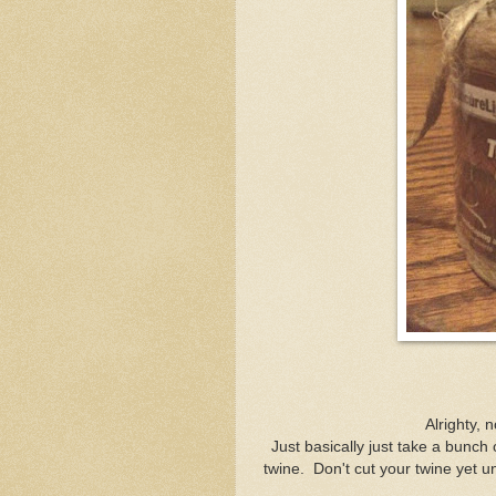
Alrighty, n
Just basically just take a bunch
twine. Don't cut your twine yet