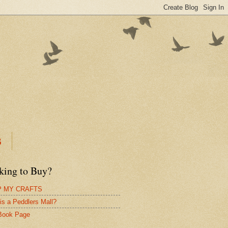
B
king to Buy?
 MY CRAFTS
is a Peddlers Mall?
Book Page