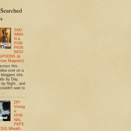
 Searched
ts
SNO
WMA
N &
PUM
PKIN
WOO
SPOONS (&
man Magnets)
across this
 idea over on a
 bloggers site,
lls by Day,
s by Night , and
 couldn't wait to
 ...
DIY
Vintag
e
HYM
NAL
PAPE
OSS Wreath