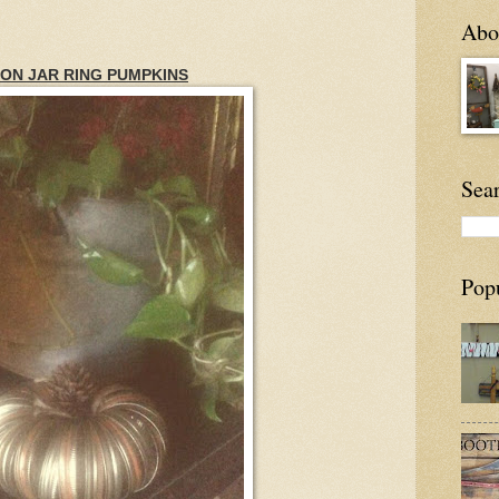
Abou
ON JAR RING PUMPKINS
Sea
Pop