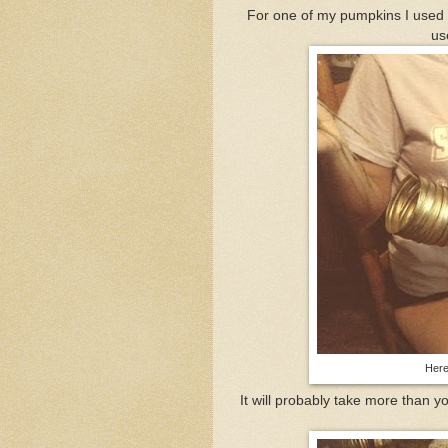
For one of my pumpkins I used t
us
Here'
It will probably take more than yo