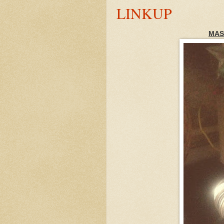
LINKUP
MAS