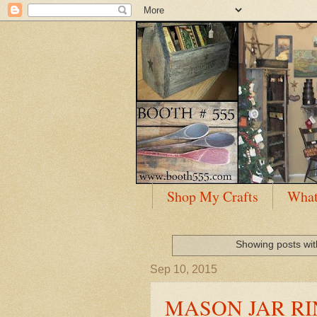
Shop My Crafts
What
Showing posts wit
Sep 10, 2015
MASON JAR RI