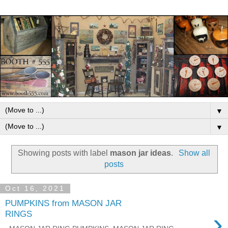
▼
▼
Showing posts with label
mason jar ideas
.
Show all
posts
Oct 16, 2021
PUMPKINS from MASON JAR
›
RINGS