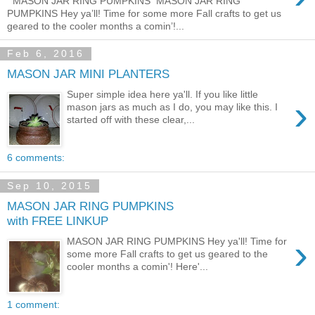
MASON JAR RING PUMPKINS MASON JAR RING
PUMPKINS Hey ya’ll! Time for some more Fall crafts to get us
geared to the cooler months a comin’!...
Feb 6, 2016
MASON JAR MINI PLANTERS
Super simple idea here ya'll. If you like little
›
mason jars as much as I do, you may like this. I
started off with these clear,...
6 comments:
Sep 10, 2015
MASON JAR RING PUMPKINS
with FREE LINKUP
›
MASON JAR RING PUMPKINS Hey ya'll! Time for
some more Fall crafts to get us geared to the
cooler months a comin'! Here'...
1 comment: