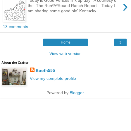
›
Today is Good Fences link up day! A courtesy of
the The Run*A*Round Ranch Report . Today I
am sharing some good ole' Kentucky...
13 comments:
›
Home
View web version
About the Crafter
Booth555
View my complete profile
Powered by
Blogger
.