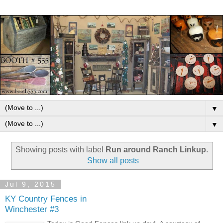
▼
▼
Showing posts with label
Run around Ranch Linkup
.
Show all posts
Jul 9, 2015
KY Country Fences in
Winchester #3