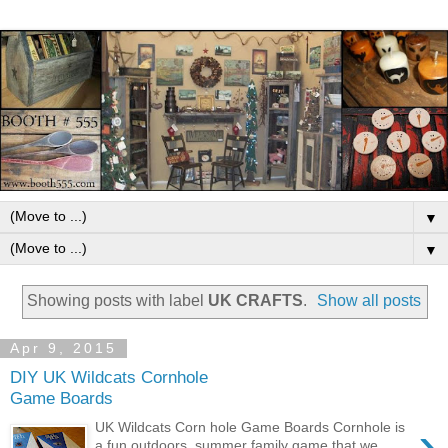
▼
▼
Showing posts with label
UK CRAFTS
.
Show all posts
Apr 9, 2015
DIY UK Wildcats Cornhole
Game Boards
›
UK Wildcats Corn hole Game Boards Cornhole is
a fun outdoors, summer family game that we