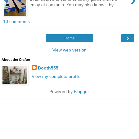
enjoy at cookouts. You may also know it by ...
10 comments:
›
Home
View web version
About the Crafter
Booth555
View my complete profile
Powered by
Blogger
.