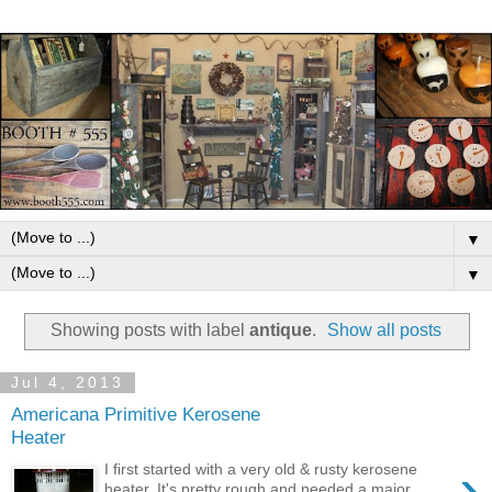
▼
▼
Showing posts with label
antique
.
Show all posts
Jul 4, 2013
Americana Primitive Kerosene
Heater
›
I first started with a very old & rusty kerosene
heater. It's pretty rough and needed a major