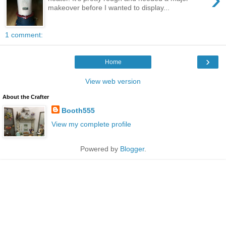
makeover before I wanted to display...
1 comment:
›
Home
View web version
About the Crafter
Booth555
View my complete profile
Powered by
Blogger
.