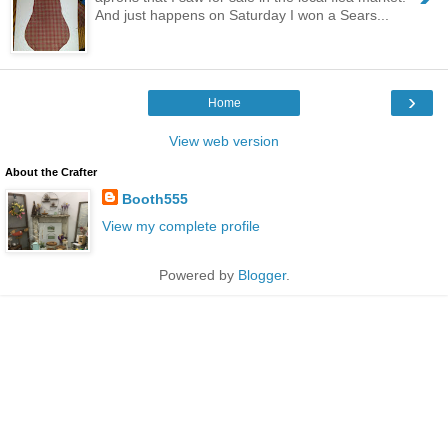
And just happens on Saturday I won a Sears...
›
Home
View web version
About the Crafter
Booth555
View my complete profile
Powered by
Blogger
.