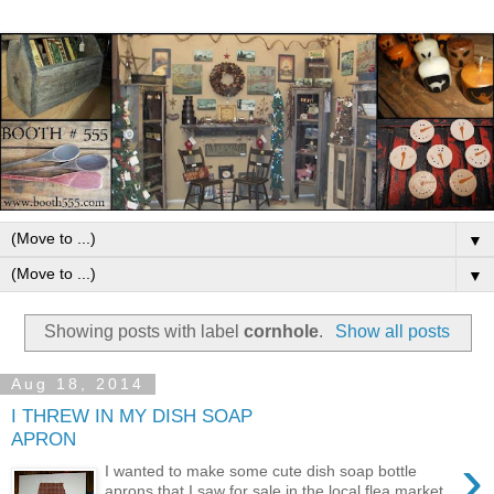
▼
▼
Showing posts with label
cornhole
.
Show all posts
Aug 18, 2014
I THREW IN MY DISH SOAP
APRON
›
I wanted to make some cute dish soap bottle
aprons that I saw for sale in the local flea market.