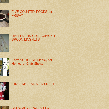
FIVE COUNTRY FOODS for
FRIDAY
DIY ELMERS GLUE CRACKLE
SPOON MAGNETS
Easy SUITCASE Display for
Homes or Craft Shows
GINGERBREAD MEN CRAFTS
SNOWMEN CRAFTS Plus