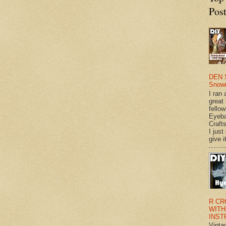
Pos
DEN 
Snow
I ran 
great
fellow
Eyeba
Craft
I just
give it
R CR
WITH
INST
Vinta