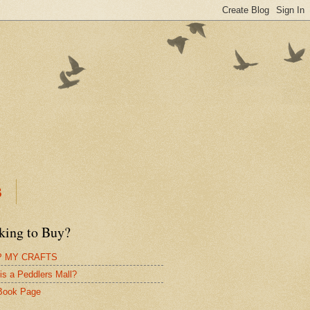
B
king to Buy?
 MY CRAFTS
is a Peddlers Mall?
Book Page