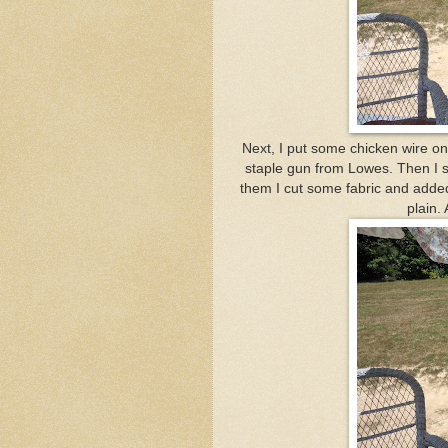
Next, I put some chicken wire on 
staple gun from Lowes. Then I st
them I cut some fabric and added a
plain. 