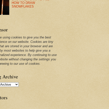
HOW TO DRAW
SNOWFLAKES
nsor
e using cookies to give you the best
ience on our website. Cookies are tiny
that are stored in your browser and are
by most websites to help give you a
nalized experience. By continuing to use
ebsite without changing the settings you
greeing to our use of cookies.
g Archive
tors