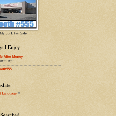
My Junk For Sale
gs I Enjoy
fe After Money
hours ago
ooth555
slate
t Language
▼
 Searched