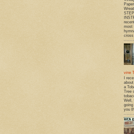
Paper
Wrea
STEP
INST
recen
most 
hymna
cross 
vine 
I rec
about
a Tob
Tree o
tobac
Well,
going
you th