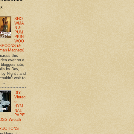
ts
SNO
WMA
N &
PUM
PKIN
WOO
SPOONS (&
man Magnets)
across this
 idea over on a
 bloggers site,
lls by Day,
s by Night , and
 couldn't wait to
 ...
DIY
Vintag
e
HYM
NAL
PAPE
OSS Wreath
RUCTIONS
ge Hymnal