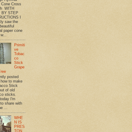
 Cone Cross
th WITH
 BY STEP
RUCTIONS I
tly saw the
beautiful
l paper cone
w...
Primiti
ve
Tobac
co
Stick
Grape
Tree
ently posted
 how to make
acco Stick
ut of old
co sticks.
 today I'm
 to share with
e ...
WHE
N IS
PRES
TON