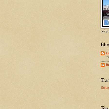
Shop 
Blo
Li
3 
B
Tran
Selec
Top