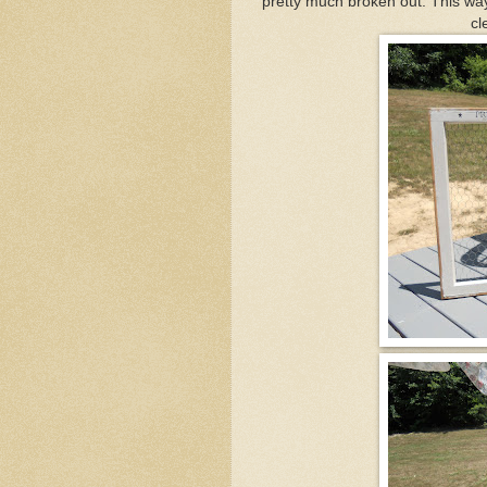
pretty much broken out. This way 
cl