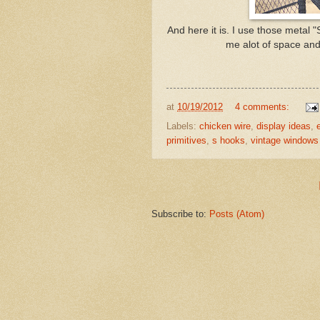
And here it is. I use those metal
me alot of space and 
at
10/19/2012
4 comments:
Labels:
chicken wire
,
display ideas
,
primitives
,
s hooks
,
vintage windows
Subscribe to:
Posts (Atom)