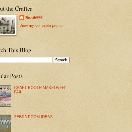
t the Crafter
Booth555
View my complete profile
rch This Blog
ular Posts
CRAFT BOOTH MAKEOVER
FAIL
ZEBRA ROOM IDEAS