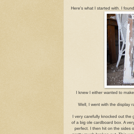
Here's what I started with. I foun
I knew I either wanted to make m
Well, I went with the displa
I very carefully knocked out the 
of a big ole cardboard box. A ver
perfect. I then hit on the sides