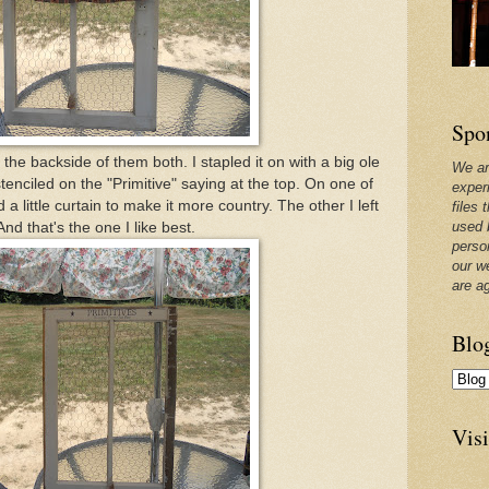
Spo
the backside of them both. I stapled it on with a big ole
We ar
enciled on the "Primitive" saying at the top. On one of
exper
 little curtain to make it more country. The other I left
files 
used 
And that's the one I like best.
perso
our w
are a
Blo
Visi