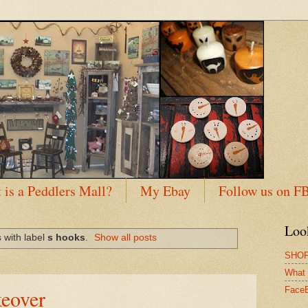
 is a Peddlers Mall?
My Ebay
Follow us on F
Loo
 with label
s hooks
.
Show all posts
SHOP
What 
eover
Face