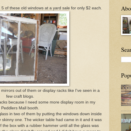
Abou
d 5 of these old windows at a yard sale for only $2 each.
Sea
Pop
irrors out of them or display racks like I've seen in a
few craft blogs.
y racks because I need some more display room in my
Peddlers Mall booth.
glass in two of them by putting the windows down inside
y skinny one. The wicker table had came in it and it was
 of the box with a rubber hammer until all the glass was