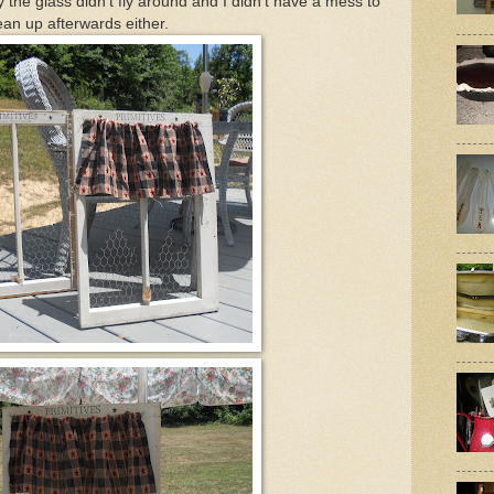
the glass didn't fly around and I didn't have a mess to
ean up afterwards either.