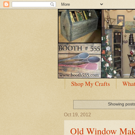
Shop My Crafts
What
Showing posts
Oct 19, 2012
Old Window Mak