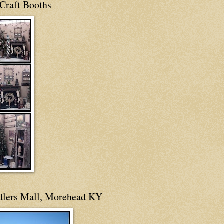
Craft Booths
dlers Mall, Morehead KY