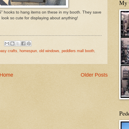
My 
 "S" hooks to hang items on these in my booth. They save
look so cute for displaying about anything!
easy crafts
,
homespun
,
old windows
,
peddlers mall booth
,
Home
Older Posts
Ped