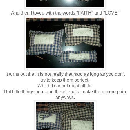
And then I toyed with the words "FAITH" and "LOVE."
It turns out that it is not really that hard as long as you don't
try to keep them perfect.
Which I cannot do at all. lol
But little things here and there tend to make them more prim
anyways.