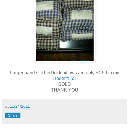
Larger hand stitched tuck pillows are only
$4.99
in my
Booth#555
SOLD
THANK YOU
at
11/24/2011
Share