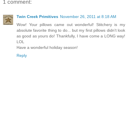
1 comment:
Twin Creek Primitives
November 26, 2011 at 8:18 AM
Wow! Your pillows came out wonderful! Stitchery is my
absolute favorite thing to do... but my first pillows didn't look
as good as yours do! Thankfully, I have come a LONG way!
LOL
Have a wonderful holiday season!
Reply