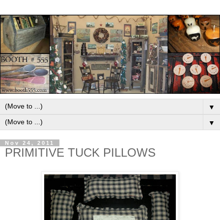
▼
▼
Nov 24, 2011
PRIMITIVE TUCK PILLOWS