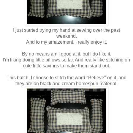
I just started trying my hand at sewing over the past
weekend.
And to my amazement, I really enjoy it.
By no means am I good at it, but I do like it.
I'm liking doing little pillows so far. And really like stitching on
cute little sayings to make them stand out.
This batch, I choose to stitch the word "Believe" on it, and
they are on black and cream homespun material.