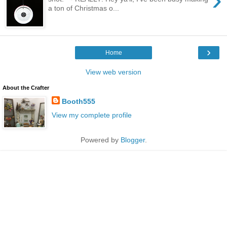
a ton of Christmas o...
›
Home
View web version
About the Crafter
Booth555
View my complete profile
Powered by
Blogger
.