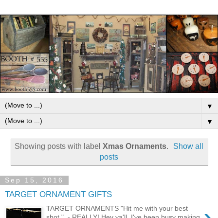
▼
▼
Showing posts with label
Xmas Ornaments
.
Show all
posts
Sep 15, 2016
TARGET ORNAMENT GIFTS
›
TARGET ORNAMENTS "Hit me with your best
shot." - REALLY! Hey ya'll, I've been busy making