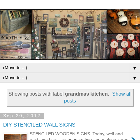
▼
▼
Showing posts with label
grandmas kitchen
.
Show all
posts
Sep 20, 2012
DIY STENCILED WALL SIGNS
›
STENCILED WOODEN SIGNS Today, well and
past few days, I've been cutting and making some