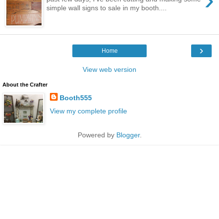
simple wall signs to sale in my booth....
›
Home
View web version
About the Crafter
Booth555
View my complete profile
Powered by
Blogger
.