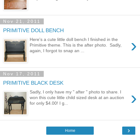
Nov 21, 2011
PRIMITIVE DOLL BENCH
›
Here's a cute little doll bench I finished in the
Primitive theme. This is the after photo. Sadly,
again, I forgot to snap an ...
Nov 17, 2011
PRIMITIVE BLACK DESK
›
Sadly, I only have my " after " photo to share. I
won this cute little child sized desk at an auction
for only $4.00! I g...
›
Home