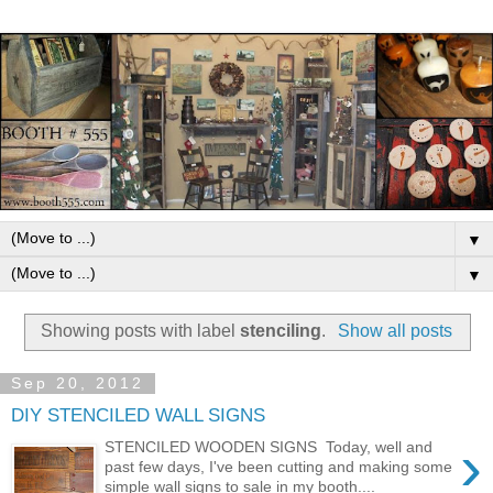
▼
▼
Showing posts with label
stenciling
.
Show all posts
Sep 20, 2012
DIY STENCILED WALL SIGNS
›
STENCILED WOODEN SIGNS Today, well and
past few days, I've been cutting and making some
simple wall signs to sale in my booth....