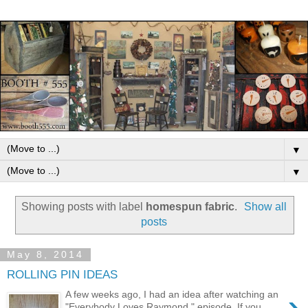
▼
▼
Showing posts with label
homespun fabric
.
Show all
posts
May 8, 2014
ROLLING PIN IDEAS
›
A few weeks ago, I had an idea after watching an
"Everybody Loves Raymond," episode. If you