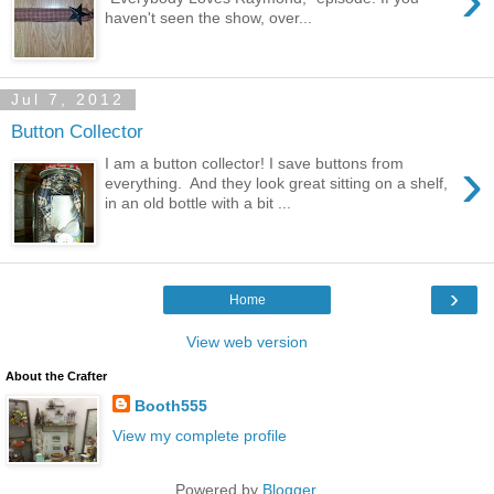
haven't seen the show, over...
Jul 7, 2012
Button Collector
›
I am a button collector! I save buttons from
everything. And they look great sitting on a shelf,
in an old bottle with a bit ...
›
Home
View web version
About the Crafter
Booth555
View my complete profile
Powered by
Blogger
.