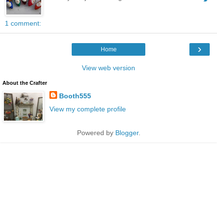
1 comment:
›
Home
View web version
About the Crafter
Booth555
View my complete profile
Powered by
Blogger
.