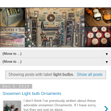
▼
▼
Showing posts with label
light bulbs
.
Show all posts
Dec 3, 2019
Snowmen Light bulb Ornaments
I don't think I've previously written about these
›
adorable snowmen Ornaments. If I have sorry,
but they are just so dang...